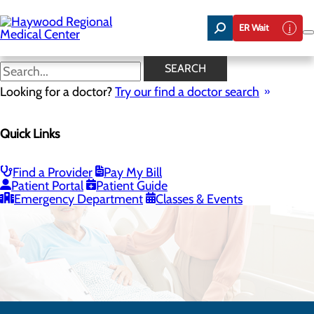
Skip
to
ER Wait
main
content
SEARCH
Looking for a doctor?
Try our find a doctor search
Quick Links
Infusion Therapy
Find a Provider
Pay My Bill
CALL 828.452.8699
Patient Portal
Patient Guide
Emergency Department
Classes & Events