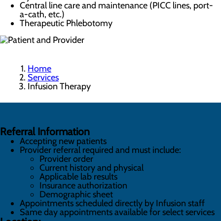
Central line care and maintenance (PICC lines, port-
a-cath, etc.)
Therapeutic Phlebotomy
Home
Services
Infusion Therapy
Referral Information
Accepting new patients
Provider referral required and must include:
Provider order
Current history and physical
Applicable lab results
Insurance authorization
Demographic sheet
Appointments scheduled directly by Infusion staff
Same day appointments available for select services