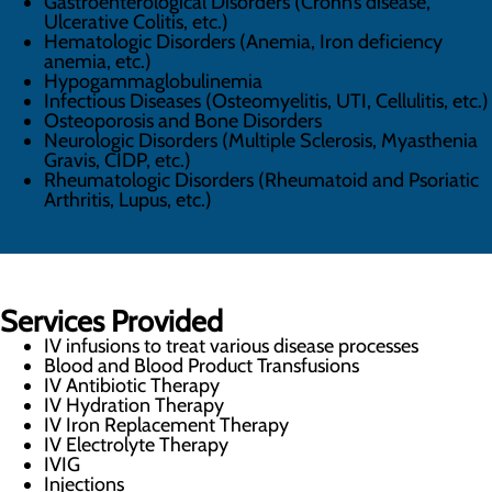
Gastroenterological Disorders (Crohn’s disease,
Ulcerative Colitis, etc.)
Hematologic Disorders (Anemia, Iron deficiency
anemia, etc.)
Hypogammaglobulinemia
Infectious Diseases (Osteomyelitis, UTI, Cellulitis, etc.)
Osteoporosis and Bone Disorders
Neurologic Disorders (Multiple Sclerosis, Myasthenia
Gravis, CIDP, etc.)
Rheumatologic Disorders (Rheumatoid and Psoriatic
Arthritis, Lupus, etc.)
Services Provided
IV infusions to treat various disease processes
Blood and Blood Product Transfusions
IV Antibiotic Therapy
IV Hydration Therapy
IV Iron Replacement Therapy
IV Electrolyte Therapy
IVIG
Injections