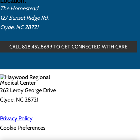
Location:
The Homestead
127 Sunset Ridge Rd,
Clyde, NC 28721
CALL 828.452.8699 TO GET CONNECTED WITH CARE
262 Leroy George Drive
Clyde, NC 28721
Privacy Policy
Cookie Preferences