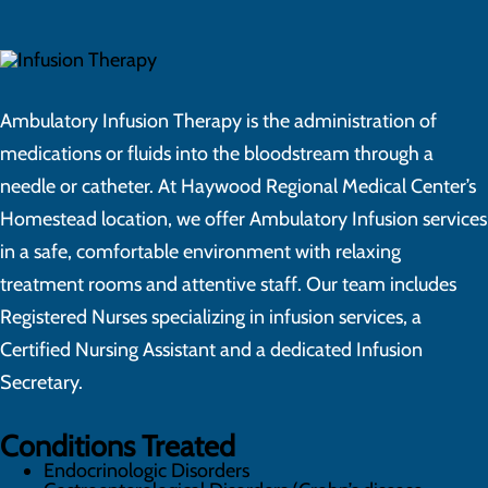
Ambulatory Infusion Therapy is the administration of
medications or fluids into the bloodstream through a
needle or catheter. At Haywood Regional Medical Center’s
Homestead location, we offer Ambulatory Infusion services
in a safe, comfortable environment with relaxing
treatment rooms and attentive staff. Our team includes
Registered Nurses specializing in infusion services, a
Certified Nursing Assistant and a dedicated Infusion
Secretary.
Conditions Treated
Endocrinologic Disorders