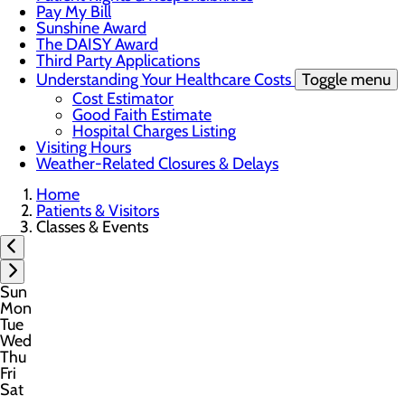
Pay My Bill
Sunshine Award
The DAISY Award
Third Party Applications
Understanding Your Healthcare Costs
Toggle menu
Cost Estimator
Good Faith Estimate
Hospital Charges Listing
Visiting Hours
Weather-Related Closures & Delays
Home
Patients & Visitors
Classes & Events
Sun
Mon
Tue
Wed
Thu
Fri
Sat