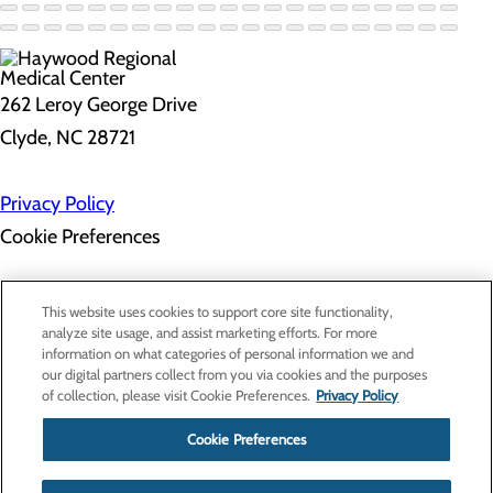
262 Leroy George Drive
Clyde, NC 28721
Privacy Policy
Cookie Preferences
About Us
This website uses cookies to support core site functionality,
Contact Us
analyze site usage, and assist marketing efforts. For more
Find a Doctor
information on what categories of personal information we and
Services
our digital partners collect from you via cookies and the purposes
Patients & Visitors
of collection, please visit Cookie Preferences.
Privacy Policy
Classes & Events
Price Transparency
Cookie Preferences