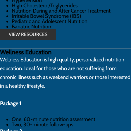
Hypertension
High Cholesterol/Triglycerides
Nutrition During and After Cancer Treatment
Irritable Bowel Syndrome (IBS)
Pediatric and Adolescent Nutrition
Bariatric Nutrition
VIEW RESOURCES
Wellness Education
Wellness Education is high quality, personalized nutrition
education. Ideal for those who are not suffering from
chronic illness such as weekend warriors or those interested
in a healthy lifestyle.
Package 1
One, 60-minute nutrition assessment
Two, 30-minute follow-ups