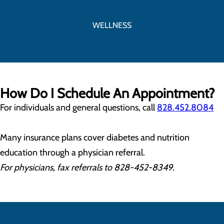
WELLNESS
How Do I Schedule An Appointment?
For individuals and general questions, call
828.452.8084
Many insurance plans cover diabetes and nutrition
education through a physician referral.
For physicians, fax referrals to 828-452-8349.