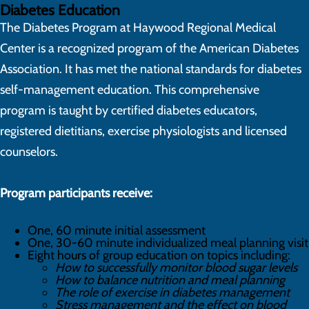
Diabetes Education
The Diabetes Program at Haywood Regional Medical
Center is a recognized program of the American Diabetes
Association. It has met the national standards for diabetes
self-management education. This comprehensive
program is taught by certified diabetes educators,
registered dietitians, exercise physiologists and licensed
counselors.
Program participants receive:
One, 60 minute initial assessment
One, 30-60 minute individualized meal planning visit
Eight hours of group education on topics including:
How to successfully monitor blood sugar levels
How to balance nutrition and meal planning
The role of exercise in diabetes management
Stress management and the effect on blood