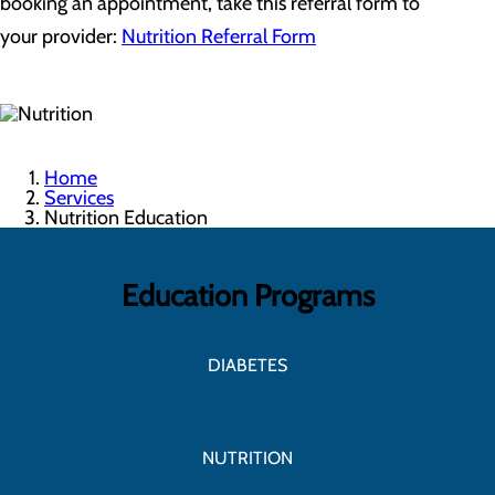
booking an appointment, take this referral form to
your provider:
Nutrition Referral Form
Home
Services
Nutrition Education
Education Programs
DIABETES
NUTRITION