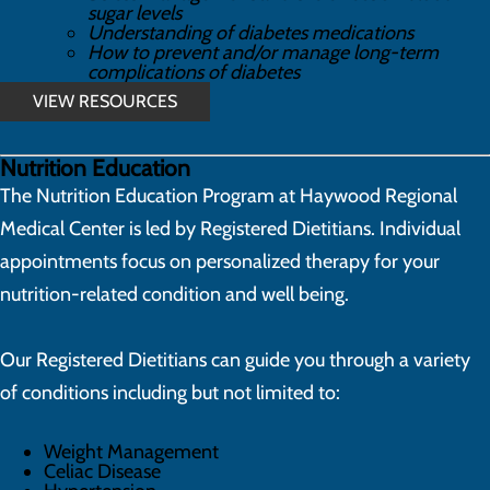
sugar levels
Understanding of diabetes medications
How to prevent and/or manage long-term
complications of diabetes
VIEW RESOURCES
Nutrition Education
The Nutrition Education Program at Haywood Regional
Medical Center is led by Registered Dietitians. Individual
appointments focus on personalized therapy for your
nutrition-related condition and well being.
Our Registered Dietitians can guide you through a variety
of conditions including but not limited to:
Weight Management
Celiac Disease