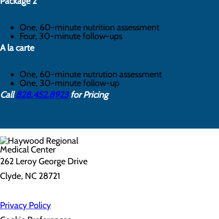
Package 2
One, 60-minute nutrition assessment
Four, 30-minute follow-ups
A la carte
One, 60-minute nutrution assessment
One, 30-minute follow-up
Call
828.452.8923
for Pricing
262 Leroy George Drive
Clyde, NC 28721
Privacy Policy