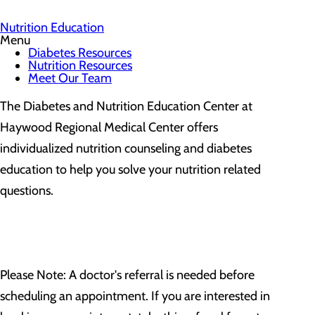
Nutrition Education
Menu
Diabetes Resources
Nutrition Resources
Meet Our Team
The Diabetes and Nutrition Education Center at
Haywood Regional Medical Center offers
individualized nutrition counseling and diabetes
education to help you solve your nutrition related
questions.
Please Note: A doctor's referral is needed before
scheduling an appointment. If you are interested in