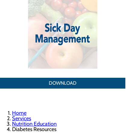
DOWNLOAD
Home
Services
Nutrition Education
Diabetes Resources