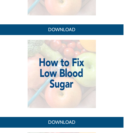
DOWNLOAD
DOWNLOAD