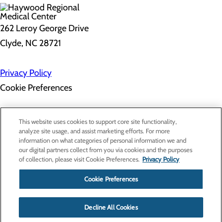
262 Leroy George Drive
Clyde, NC 28721
Privacy Policy
Cookie Preferences
About Us
This website uses cookies to support core site functionality,
Contact Us
analyze site usage, and assist marketing efforts. For more
Find a Doctor
information on what categories of personal information we and
Services
our digital partners collect from you via cookies and the purposes
Patients & Visitors
of collection, please visit Cookie Preferences.
Privacy Policy
Classes & Events
Price Transparency
Cookie Preferences
Decline All Cookies