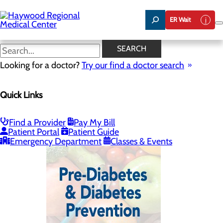
Skip
to
ER Wait
main
content
Diabetes Resources
SEARCH
Looking for a doctor?
Try our find a doctor search
Nutrition Education
Quick Links
Menu
Diabetes Resources
Nutrition Resources
Meet Our Team
Find a Provider
Pay My Bill
Patient Portal
Patient Guide
Emergency Department
Classes & Events