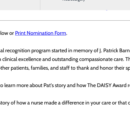
 Foundation is available at
DAISYfoundation.org
.
elow or
Print Nomination Form
.
l recognition program started in memory of J. Patrick Barne
gh clinical excellence and outstanding compassionate care. 
ther patients, families, and staff to thank and honor their sp
to learn more about Pat's story and how The DAISY Award r
story of how a nurse made a difference in your care or tha