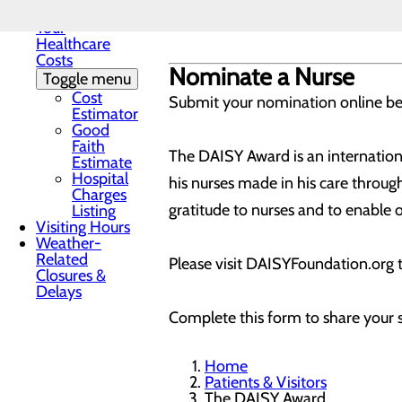
Understanding
More information about the DAISY
Your
Healthcare
Costs
Nominate a Nurse
Toggle menu
Cost
Submit your nomination online b
Estimator
Good
Faith
The DAISY Award is an internationa
Estimate
Hospital
his nurses made in his care throu
Charges
gratitude to nurses and to enable o
Listing
Visiting Hours
Weather-
Related
Please visit DAISYFoundation.org 
Closures &
Delays
Complete this form to share your 
Home
Patients & Visitors
The DAISY Award