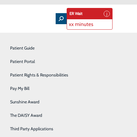
ER Wait
xx minutes
Nutrition Education
Patient Guide
Occupational Health
Patient Portal
 DAISY Award for Extraordinary Nurses ®. The award
Orthopedics
Patient Rights & Responsibilities
ng care they provide patients and families every day.
Pediatric Care
Pay My Bill
rnes, by
Plastic Surgery
Sunshine Award
thic
Primary Care
The DAISY Award
AISY is an
d from nurses
Rehabilitation Services
Third Party Applications
 in the lives