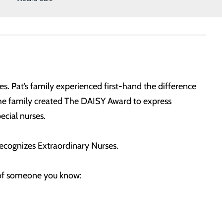
s. Pat’s family experienced first-hand the difference
The family created The DAISY Award to express
ecial nurses.
ecognizes Extraordinary Nurses.
t of someone you know: