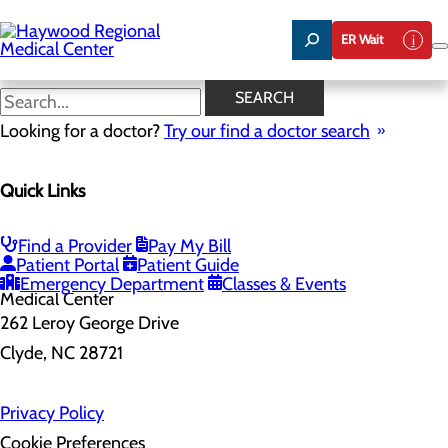
Skip
to
ER Wait
main
content
SEARCH
Home
Looking for a doctor?
Health Risk Assessment
Try our find a doctor search
Health Risk Assessment
Quick Links
Find a Provider
Pay My Bill
Patient Portal
Patient Guide
Emergency Department
Classes & Events
262 Leroy George Drive
Clyde, NC 28721
Privacy Policy
Cookie Preferences