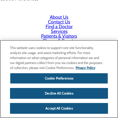
About Us
Contact Us
Find a Doctor
Services
Patients & Visitors
Classes & Events
Price Transparency
This website uses cookies to support core site functionality,
analyze site usage, and assist marketing efforts. For more
information on what categories of personal information we and
our digital partners collect from you via cookies and the purposes
of collection, please visit Cookie Preferences.
Privacy Policy
Cookie Preferences
Decline All Cookies
Accept All Cookies