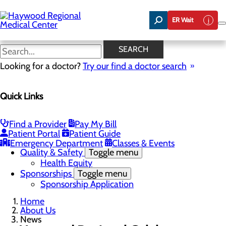
Skip
to
ER Wait
main
content
News
SEARCH
Looking for a doctor?
Try our find a doctor search
About Us
Menu
Quick Links
Careers
Community Benefit Report
Community Health Needs Assessment
Meet the Executive Team
Find a Provider
Pay My Bill
Mission, Vision & Core Values
Patient Portal
Patient Guide
News
Emergency Department
Classes & Events
Quality & Safety
Toggle menu
Health Equity
Sponsorships
Toggle menu
Sponsorship Application
Home
About Us
News