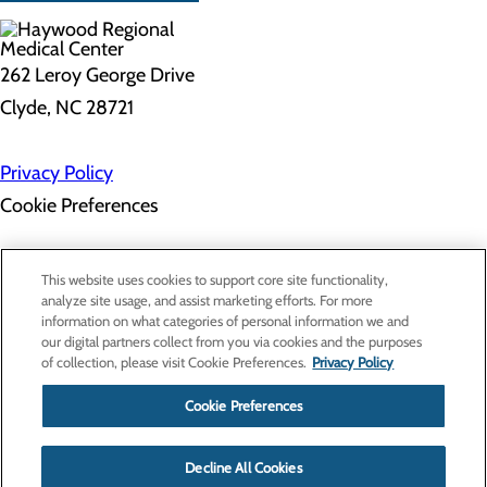
262 Leroy George Drive
Clyde, NC 28721
Privacy Policy
Cookie Preferences
About Us
This website uses cookies to support core site functionality,
Contact Us
analyze site usage, and assist marketing efforts. For more
Find a Doctor
information on what categories of personal information we and
Services
our digital partners collect from you via cookies and the purposes
Patients & Visitors
of collection, please visit Cookie Preferences.
Privacy Policy
Classes & Events
Price Transparency
Cookie Preferences
Decline All Cookies