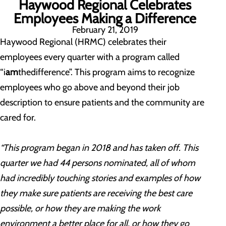
Haywood Regional Celebrates
Employees Making a Difference
February 21, 2019
Haywood Regional (HRMC) celebrates their
employees every quarter with a program called
“i
am
thedifference”. This program aims to recognize
employees who go above and beyond their job
description to ensure patients and the community are
cared for.
“This program began in 2018 and has taken off. This
quarter we had 44 persons nominated, all of whom
had incredibly touching stories and examples of how
they make sure patients are receiving the best care
possible, or how they are making the work
environment a better place for all, or how they go