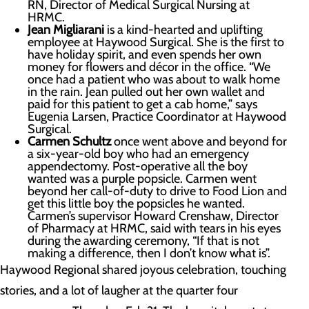
RN, Director of Medical Surgical Nursing at
HRMC.
Jean Migliarani
is a kind-hearted and uplifting
employee at Haywood Surgical. She is the first to
have holiday spirit, and even spends her own
money for flowers and décor in the office. “We
once had a patient who was about to walk home
in the rain. Jean pulled out her own wallet and
paid for this patient to get a cab home,” says
Eugenia Larsen, Practice Coordinator at Haywood
Surgical.
Carmen Schultz
once went above and beyond for
a six-year-old boy who had an emergency
appendectomy. Post-operative all the boy
wanted was a purple popsicle. Carmen went
beyond her call-of-duty to drive to Food Lion and
get this little boy the popsicles he wanted.
Carmen’s supervisor Howard Crenshaw, Director
of Pharmacy at HRMC, said with tears in his eyes
during the awarding ceremony, “If that is not
making a difference, then I don’t know what is”.
Haywood Regional shared joyous celebration, touching
stories, and a lot of laugher at the quarter four