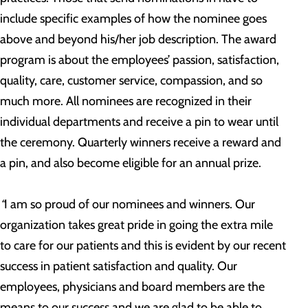
include specific examples of how the nominee goes
above and beyond his/her job description. The award
program is about the employees’ passion, satisfaction,
quality, care, customer service, compassion, and so
much more. All nominees are recognized in their
individual departments and receive a pin to wear until
the ceremony. Quarterly winners receive a reward and
a pin, and also become eligible for an annual prize.
“
I am so proud of our nominees and winners. Our
organization takes great pride in going the extra mile
to care for our patients and this is evident by our recent
success in patient satisfaction and quality. Our
employees, physicians and board members are the
means to our success and we are glad to be able to