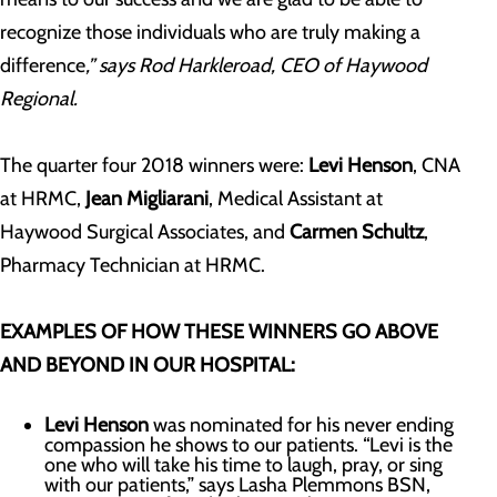
recognize those individuals who are truly making a
difference
,” says Rod Harkleroad, CEO of Haywood
Regional.
The quarter four 2018 winners were:
Levi Henson
, CNA
at HRMC,
Jean Migliarani
, Medical Assistant at
Haywood Surgical Associates, and
Carmen Schultz
,
Pharmacy Technician at HRMC.
EXAMPLES OF HOW THESE WINNERS GO ABOVE
AND BEYOND IN OUR HOSPITAL:
Levi Henson
was nominated for his never ending
compassion he shows to our patients. “Levi is the
one who will take his time to laugh, pray, or sing
with our patients,” says Lasha Plemmons BSN,