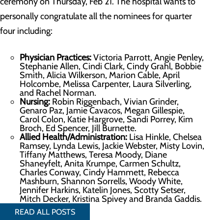
ceremony on Thursday, Feb 21. The hospital wants to
personally congratulate all the nominees for quarter
four including:
Physician Practices:
Victoria Parrott, Angie Penley,
Stephanie Allen, Cindi Clark, Cindy Grahl, Bobbie
Smith, Alicia Wilkerson, Marion Cable, April
Holcombe, Melissa Carpenter, Laura Silverling,
and Rachel Norman.
Nursing:
Robin Riggenbach, Vivian Grinder,
Genaro Paz, Jamie Cavacos, Megan Gillespie,
Carol Colon, Katie Hargrove, Sandi Porrey, Kim
Broch, Ed Spencer, Jill Burnette.
Allied Health/Administration:
Lisa Hinkle, Chelsea
Ramsey, Lynda Lewis, Jackie Webster, Misty Lovin,
Tiffany Matthews, Teresa Moody, Diane
Shaneyfelt, Anita Krumpe, Carmen Schultz,
Charles Conway, Cindy Hammett, Rebecca
Mashburn, Shannon Sorrells, Woody White,
Jennifer Harkins, Katelin Jones, Scotty Setser,
Mitch Decker, Kristina Spivey and Branda Gaddis.
READ ALL POSTS