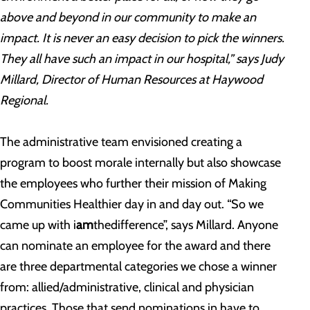
above and beyond in our community to make an
impact. It is never an easy decision to pick the winners.
They all have such an impact in our hospital,” says Judy
Millard, Director of Human Resources at Haywood
Regional.
The administrative team envisioned creating a
program to boost morale internally but also showcase
the employees who further their mission of Making
Communities Healthier day in and day out. “So we
came up with i
am
thedifference”, says Millard. Anyone
can nominate an employee for the award and there
are three departmental categories we chose a winner
from: allied/administrative, clinical and physician
practices. Those that send nominations in have to