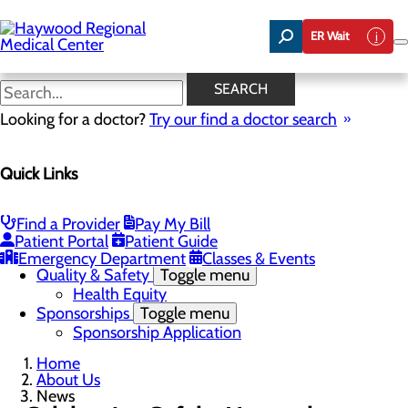
Skip
to
ER Wait
main
content
News
SEARCH
Looking for a doctor?
Try our find a doctor search
About Us
Menu
Quick Links
Careers
Community Benefit Report
Community Health Needs Assessment
Meet the Executive Team
Find a Provider
Pay My Bill
Mission, Vision & Core Values
Patient Portal
Patient Guide
News
Emergency Department
Classes & Events
Quality & Safety
Toggle menu
Health Equity
Sponsorships
Toggle menu
Sponsorship Application
Home
About Us
News