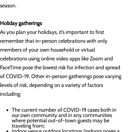
season.
Holiday gatherings
As you plan your holidays, it’s important to first
remember that in-person celebrations with only
members of your own household or virtual
celebrations using online video apps like Zoom and
FaceTime pose the lowest risk for infection and spread
of COVID-19. Other in-person gatherings pose varying
levels of risk, depending on a variety of factors
including:
The current number of COVID-19 cases both in
our own community and in any communities
where potential out-of-town guests may be
traveling from;
Indoor versus outdoor locations (indoors poses a