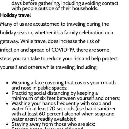
days before gathering, including avoiding contact
with people outside of their households.
Holiday travel
Many of us are accustomed to traveling during the
holiday season, whether it’s a family celebration or a
getaway. While travel does increase the risk of
infection and spread of COVID-19, there are some
steps you can take to reduce your risk and help protect
yourself and others while traveling, including:
Wearing a face covering that covers your mouth
and nose in public spaces;
Practicing social distancing by keeping a
minimum of six feet between yourself and others;
Washing your hands frequently with soap and
water for at least 20 seconds (use hand sanitizer
with at least 60 percent alcohol when soap and
water aren’t readily available);
Staying away from those who are sick;