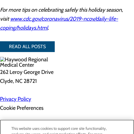
For more tips on celebrating safely this holiday season,
visit
www.cdc.gov/coronavirus/2019-ncov/daily-life-
coping/holidays.html
.
READ ALL POSTS
262 Leroy George Drive
Clyde, NC 28721
Privacy Policy
Cookie Preferences
About Us
This website uses cookies to support core site functionality,