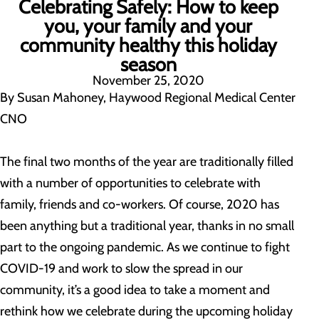
Celebrating Safely: How to keep
you, your family and your
community healthy this holiday
season
November 25, 2020
By Susan Mahoney, Haywood Regional Medical Center
CNO
The final two months of the year are traditionally filled
with a number of opportunities to celebrate with
family, friends and co-workers. Of course, 2020 has
been anything but a traditional year, thanks in no small
part to the ongoing pandemic. As we continue to fight
COVID-19 and work to slow the spread in our
community, it’s a good idea to take a moment and
rethink how we celebrate during the upcoming holiday