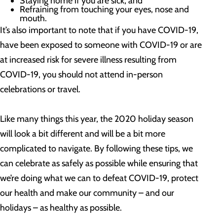
Staying home if you are sick; and
Refraining from touching your eyes, nose and
mouth.
It’s also important to note that if you have COVID-19,
have been exposed to someone with COVID-19 or are
at increased risk for severe illness resulting from
COVID-19, you should not attend in-person
celebrations or travel.
Like many things this year, the 2020 holiday season
will look a bit different and will be a bit more
complicated to navigate. By following these tips, we
can celebrate as safely as possible while ensuring that
we’re doing what we can to defeat COVID-19, protect
our health and make our community – and our
holidays – as healthy as possible.