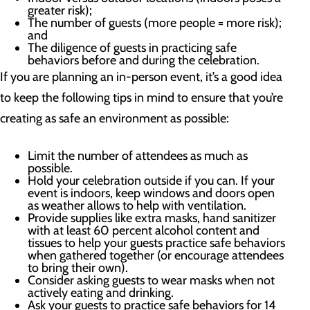
greater risk);
The number of guests (more people = more risk);
and
The diligence of guests in practicing safe
behaviors before and during the celebration.
If you are planning an in-person event, it’s a good idea
to keep the following tips in mind to ensure that you’re
creating as safe an environment as possible:
Limit the number of attendees as much as
possible.
Hold your celebration outside if you can. If your
event is indoors, keep windows and doors open
as weather allows to help with ventilation.
Provide supplies like extra masks, hand sanitizer
with at least 60 percent alcohol content and
tissues to help your guests practice safe behaviors
when gathered together (or encourage attendees
to bring their own).
Consider asking guests to wear masks when not
actively eating and drinking.
Ask your guests to practice safe behaviors for 14