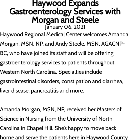
Haywood Expands
Gastroenterology Services with
Morgan and Steele
January 06, 2021
Haywood Regional Medical Center welcomes Amanda
Morgan, MSN, NP, and Andy Steele, MSN, AGACNP-
BC, who have joined its staff and will be offering
gastroenterology services to patients throughout
Western North Carolina. Specialties include
gastrointestinal disorders, constipation and diarrhea,
liver disease, pancreatitis and more.
Amanda Morgan, MSN, NP, received her Masters of
Science in Nursing from the University of North
Carolina in Chapel Hill. She’s happy to move back
home and serve the patients here in Haywood County.