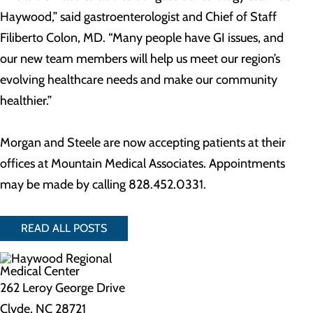
Haywood,” said gastroenterologist and Chief of Staff
Filiberto Colon, MD. “Many people have GI issues, and
our new team members will help us meet our region’s
evolving healthcare needs and make our community
healthier.”
Morgan and Steele are now accepting patients at their
offices at Mountain Medical Associates. Appointments
may be made by calling 828.452.0331.
READ ALL POSTS
262 Leroy George Drive
Clyde, NC 28721