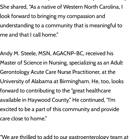
She shared, “As a native of Western North Carolina, I
look forward to bringing my compassion and
understanding to a community that is meaningful to
me and that I call home.”
Andy M. Steele, MSN, AGACNP-BC, received his
Master of Science in Nursing, specializing as an Adult
Gerontology Acute Care Nurse Practitioner, at the
University of Alabama at Birmingham. He, too, looks
forward to contributing to the “great healthcare
available in Haywood County.” He continued, “I’m
excited to be a part of this community and provide
care close to home.”
“We are thrilled to add to our gastroenterology team at