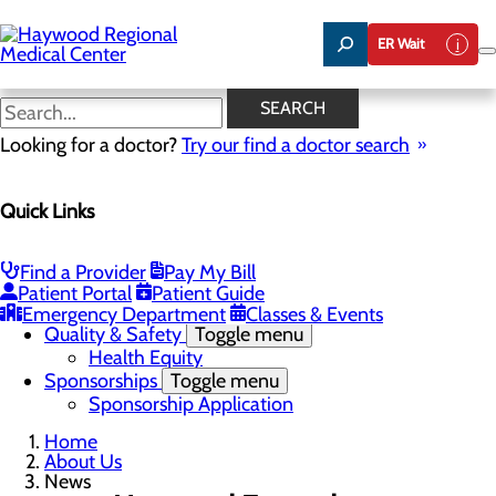
Skip
to
ER Wait
main
content
News
SEARCH
Looking for a doctor?
Try our find a doctor search
About Us
Menu
Quick Links
Careers
Community Benefit Report
Community Health Needs Assessment
Meet the Executive Team
Find a Provider
Pay My Bill
Mission, Vision & Core Values
Patient Portal
Patient Guide
News
Emergency Department
Classes & Events
Quality & Safety
Toggle menu
Health Equity
Sponsorships
Toggle menu
Sponsorship Application
Home
About Us
News