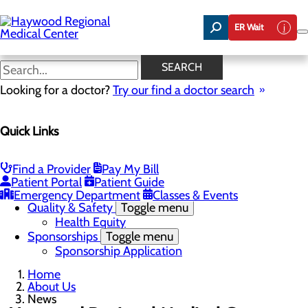
Skip
to
ER Wait
main
content
News
SEARCH
Looking for a doctor?
Try our find a doctor search
About Us
Menu
Quick Links
Careers
Community Benefit Report
Community Health Needs Assessment
Meet the Executive Team
Find a Provider
Pay My Bill
Mission, Vision & Core Values
Patient Portal
Patient Guide
News
Emergency Department
Classes & Events
Quality & Safety
Toggle menu
Health Equity
Sponsorships
Toggle menu
Sponsorship Application
Home
About Us
News