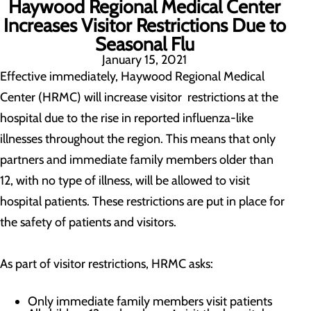
Haywood Regional Medical Center
Increases Visitor Restrictions Due to
Seasonal Flu
January 15, 2021
Effective immediately, Haywood Regional Medical
Center (HRMC) will increase visitor restrictions at the
hospital due to the rise in reported influenza-like
illnesses throughout the region. This means that only
partners and immediate family members older than
12, with no type of illness, will be allowed to visit
hospital patients. These restrictions are put in place for
the safety of patients and visitors.
As part of visitor restrictions, HRMC asks:
Only immediate family members visit patients