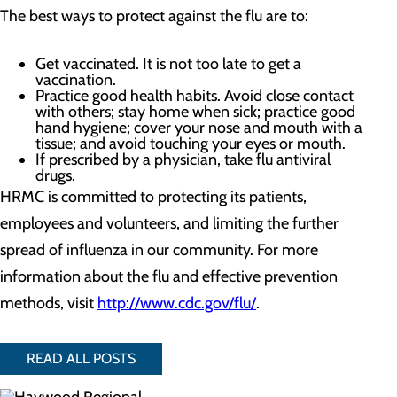
The best ways to protect against the flu are to:
Get vaccinated. It is not too late to get a
vaccination.
Practice good health habits. Avoid close contact
with others; stay home when sick; practice good
hand hygiene; cover your nose and mouth with a
tissue; and avoid touching your eyes or mouth.
If prescribed by a physician, take flu antiviral
drugs.
HRMC is committed to protecting its patients,
employees and volunteers, and limiting the further
spread of influenza in our community. For more
information about the flu and effective prevention
methods, visit
http://www.cdc.gov/flu/
.
READ ALL POSTS