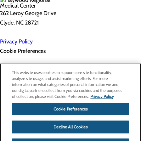
262 Leroy George Drive
Clyde, NC 28721
Privacy Policy
Cookie Preferences
About Us
This website uses cookies to support core site functionality,
Contact Us
analyze site usage, and assist marketing efforts. For more
Find a Doctor
information on what categories of personal information we and
Services
our digital partners collect from you via cookies and the purposes
Patients & Visitors
of collection, please visit Cookie Preferences.
Privacy Policy
Classes & Events
Price Transparency
Cookie Preferences
Decline All Cookies