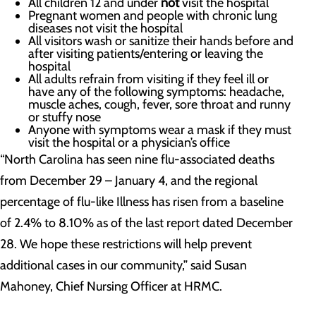
All children 12 and under
not
visit the hospital
Pregnant women and people with chronic lung
diseases not visit the hospital
All visitors wash or sanitize their hands before and
after visiting patients/entering or leaving the
hospital
All adults refrain from visiting if they feel ill or
have any of the following symptoms: headache,
muscle aches, cough, fever, sore throat and runny
or stuffy nose
Anyone with symptoms wear a mask if they must
visit the hospital or a physician’s office
“North Carolina has seen nine flu-associated deaths
from December 29 – January 4, and the regional
percentage of flu-like Illness has risen from a baseline
of 2.4% to 8.10% as of the last report dated December
28. We hope these restrictions will help prevent
additional cases in our community,” said Susan
Mahoney, Chief Nursing Officer at HRMC.