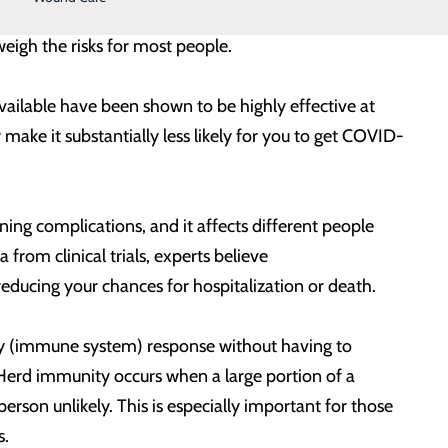
le for you and your loved ones. Results from these
tweigh the risks for most people.
available have been shown to be highly effective at
ake it substantially less likely for you to get COVID-
ing complications, and it affects different people
rom clinical trials, experts believe
s, reducing your chances for hospitalization or death.
dy (immune system) response without having to
 Herd immunity occurs when a large portion of a
on unlikely. This is especially important for those
ms.