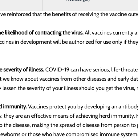
ure that these vaccines are as safe and effective as possib
ve reinforced that the benefits of receiving the vaccine ou
 likelihood of contracting the virus.
All vaccines currently 
nes in development will be authorized for use only if they m
 severity of illness.
COVID-19 can have serious, life-threaten
 we know about vaccines from other diseases and early data f
ly lessen the severity of your illness should you get the viru
ld immunity.
Vaccines protect you by developing an antibo
y, they are an effective means of achieving herd immunity.
 disease, making the spread of disease from person to pers
e newborns or those who have compromised immune syste