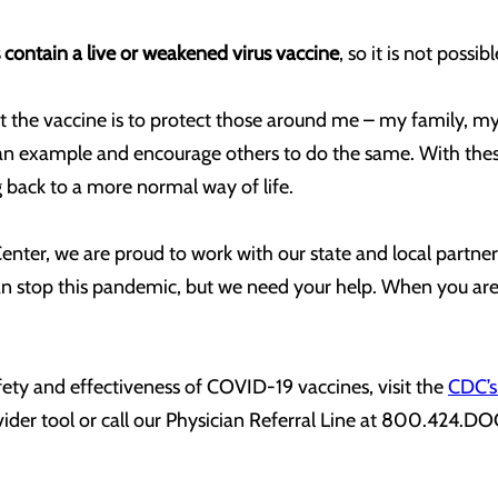
contain a live or weakened virus vaccine
, so it is not poss
et the vaccine is to protect those around me – my family, m
an example and encourage others to do the same. With these 
back to a more normal way of life.
ter, we are proud to work with our state and local partners
 stop this pandemic, but we need your help. When you are el
ety and effectiveness of COVID-19 vaccines, visit the
CDC’s
vider tool or call our Physician Referral Line at 800.424.D