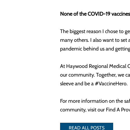
None of the COVID-19 vaccines 
The biggest reason I chose to g
many others. I also want to set 
pandemic behind us and getting 
At Haywood Regional Medical Cen
our community. Together, we can
sleeve and be a #VaccineHero.
For more information on the saf
community, visit our Find A Pro
READ ALL POSTS