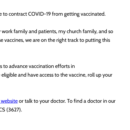
ible to contract COVID-19 from getting vaccinated.
y work family and patients, my church family, and so
vaccines, we are on the right track to putting this
 to advance vaccination efforts in
igible and have access to the vaccine, roll up your
 website
or talk to your doctor. To find a doctor in our
OCS (3627).