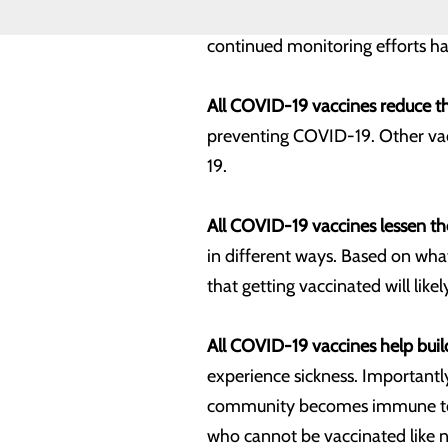
safety monitoring systems to ens
continued monitoring efforts ha
All COVID-19 vaccines reduce the
preventing COVID-19. Other vacci
19.
All COVID-19 vaccines lessen the
in different ways. Based on what
that getting vaccinated will like
All COVID-19 vaccines help bui
experience sickness. Importantl
community becomes immune to the
who cannot be vaccinated lik