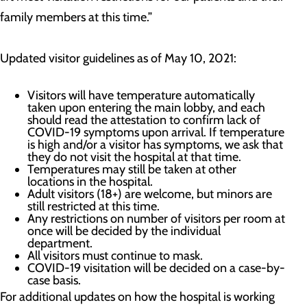
family members at this time.”
Updated visitor guidelines as of May 10, 2021:
Visitors will have temperature automatically
taken upon entering the main lobby, and each
should read the attestation to confirm lack of
COVID-19 symptoms upon arrival. If temperature
is high and/or a visitor has symptoms, we ask that
they do not visit the hospital at that time.
Temperatures may still be taken at other
locations in the hospital.
Adult visitors (18+) are welcome, but minors are
still restricted at this time.
Any restrictions on number of visitors per room at
once will be decided by the individual
department.
All visitors must continue to mask.
COVID-19 visitation will be decided on a case-by-
case basis.
For additional updates on how the hospital is working