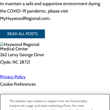
to maintain a safe and supportive environment during
the COVID-19 pandemic, please visit
MyHaywoodRegional.com.
READ ALL POSTS
262 Leroy George Drive
Clyde, NC 28721
Privacy Policy
Cookie Preferences
About Us
This website uses cookies to support core site functionality,
Contact Us
analyze site usage, and assist marketing efforts. For more