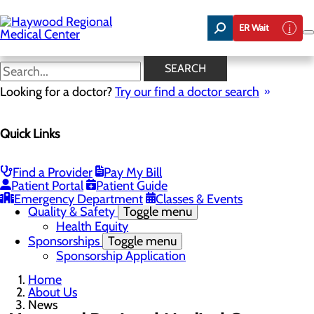
Skip
to
ER Wait
main
content
News
SEARCH
Looking for a doctor?
Try our find a doctor search
About Us
Menu
Quick Links
Careers
Community Benefit Report
Community Health Needs Assessment
Meet the Executive Team
Find a Provider
Pay My Bill
Mission, Vision & Core Values
Patient Portal
Patient Guide
News
Emergency Department
Classes & Events
Quality & Safety
Toggle menu
Health Equity
Sponsorships
Toggle menu
Sponsorship Application
Home
About Us
News