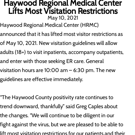
Haywood Regional Medical Center
Lifts Most Visitation Restrictions
May 10, 2021
Haywood Regional Medical Center (HRMC)
announced that it has lifted most visitor restrictions as
of May 10, 2021. New visitation guidelines will allow
adults (18+) to visit inpatients, accompany outpatients,
and enter with those seeking ER care. General
visitation hours are 10:00 am – 6:30 pm. The new
guidelines are effective immediately.
“The Haywood County positivity rate continues to
trend downward, thankfully” said Greg Caples about
the changes. “We will continue to be diligent in our
fight against the virus, but we are pleased to be able to
lift most visitation restrictions for our patients and their