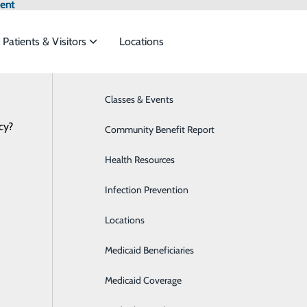
ent
Patients & Visitors
Locations
News
Classes & Events
Behavioral Health
cy?
ces to meet the
Community Benefit Report
Breast Health
Health Resources
Cancer Care
. Thane Campbell Joins Haywood Region
ide
Emergency Department
Classes & Events
Infection Prevention
Cardiology
August 23, 2021
r (HRMC) welcomes Thane Campbell, MD, to its staff. Dr. C
Locations
Diabetes Care
nty and beyond. His specialties include: annual, school an
Medicaid Beneficiaries
Emergency Room
ccines, minor conditions and injuries, diabetes, well woman
Medicaid Coverage
Gastroenterology
 a residency in family medicine at the University of North C