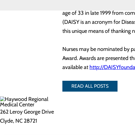
The DAISY Foundation is a not-fo
age of 33 in late 1999 from co
(DAISY is an acronym for Diseas
this unique means of thanking nu
Nurses may be nominated by pat
Award. Awards are presented thr
available at
http://DAISYfounda
READ ALL POSTS
262 Leroy George Drive
Clyde, NC 28721