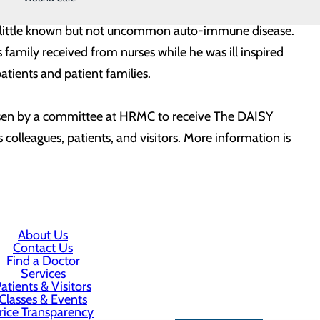
Barnes, by members of his family. Patrick died at the
 a little known but not uncommon auto-immune disease.
amily received from nurses while he was ill inspired
atients and patient families.
hosen by a committee at HRMC to receive The DAISY
olleagues, patients, and visitors. More information is
About Us
Contact Us
Find a Doctor
Services
atients & Visitors
Classes & Events
rice Transparency