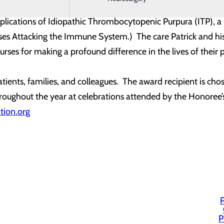
r-profit organization, established in memory of J. Patrick 
mplications of Idiopathic Thrombocytopenic Purpura (ITP),
es Attacking the Immune System.) The care Patrick and his f
rses for making a profound difference in the lives of their p
ients, families, and colleagues. The award recipient is c
oughout the year at celebrations attended by the Honoree’s c
tion.org
P
P