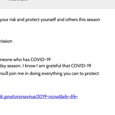
 your risk and protect yourself and others this season
mission
 someone who has COVID-19
oliday season. I know I am grateful that COVID-19
ou’ll join me in doing everything you can to protect
.gov/coronavirus/2019-ncov/daily-life-