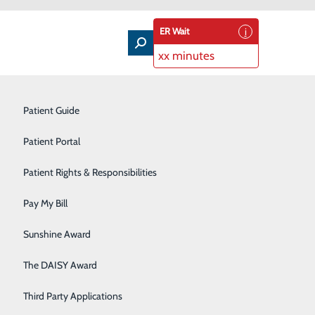
ER Wait
xx minutes
Nutrition Education
Patient Guide
Occupational Health
Patient Portal
Orthopedics
Patient Rights & Responsibilities
fely
Pediatric Care
Pay My Bill
Plastic Surgery
Sunshine Award
Primary Care
family, celebrate with friends and enjoy time off with
The DAISY Award
Rehabilitation Services
Third Party Applications