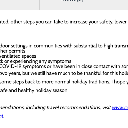
e dose.
ated, other steps you can take to increase your safety, lower
door settings in communities with substantial to high trans
ther permits
ventilated spaces
ick or experiencing any symptoms
ve COVID-19 symptoms or have been in close contact with
g two years, but we still have much to be thankful for this h
 some steps back to more normal holiday traditions. I hope y
safe and healthy holiday season.
endations, including travel recommendations, visit
www.cdc
ml
.