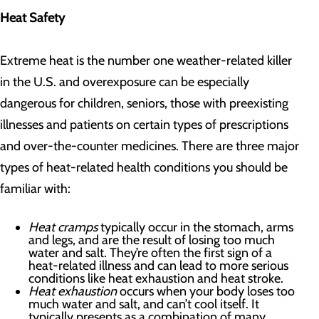
Heat Safety
Extreme heat is the number one weather-related killer
in the U.S. and overexposure can be especially
dangerous for children, seniors, those with preexisting
illnesses and patients on certain types of prescriptions
and over-the-counter medicines. There are three major
types of heat-related health conditions you should be
familiar with:
Heat cramps
typically occur in the stomach, arms
and legs, and are the result of losing too much
water and salt. They’re often the first sign of a
heat-related illness and can lead to more serious
conditions like heat exhaustion and heat stroke.
Heat exhaustion
occurs when your body loses too
much water and salt, and can’t cool itself. It
typically presents as a combination of many