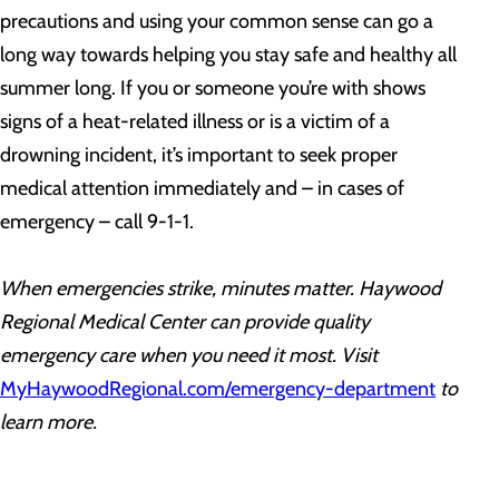
precautions and using your common sense can go a
long way towards helping you stay safe and healthy all
summer long. If you or someone you’re with shows
signs of a heat-related illness or is a victim of a
drowning incident, it’s important to seek proper
medical attention immediately and – in cases of
emergency – call 9-1-1.
When emergencies strike, minutes matter. Haywood
Regional Medical Center can provide quality
emergency care when you need it most. Visit
MyHaywoodRegional.com/emergency-department
to
learn more.