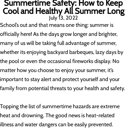
Summertime Safety: How to Keep
Cool and Healthy All Summer Long
July 13, 2022
School’s out and that means one thing: summer is
officially here! As the days grow longer and brighter,
many of us will be taking full advantage of summer,
whether its enjoying backyard barbeques, lazy days by
the pool or even the occasional fireworks display. No
matter how you choose to enjoy your summer, it’s
important to stay alert and protect yourself and your
family from potential threats to your health and safety.
Topping the list of summertime hazards are extreme
heat and drowning. The good news is heat-related
illness and water dangers can be easily prevented.