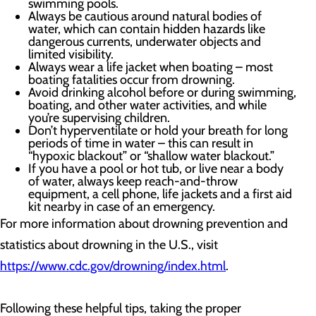
swimming pools.
Always be cautious around natural bodies of
water, which can contain hidden hazards like
dangerous currents, underwater objects and
limited visibility.
Always wear a life jacket when boating – most
boating fatalities occur from drowning.
Avoid drinking alcohol before or during swimming,
boating, and other water activities, and while
you’re supervising children.
Don’t hyperventilate or hold your breath for long
periods of time in water – this can result in
“hypoxic blackout” or “shallow water blackout.”
If you have a pool or hot tub, or live near a body
of water, always keep reach-and-throw
equipment, a cell phone, life jackets and a first aid
kit nearby in case of an emergency.
For more information about drowning prevention and
statistics about drowning in the U.S., visit
https://www.cdc.gov/drowning/index.html
.
Following these helpful tips, taking the proper