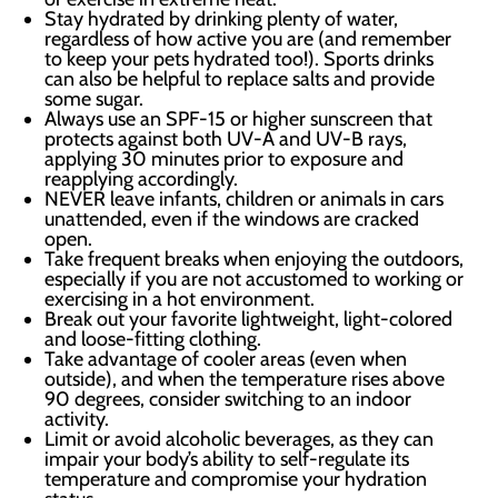
Stay hydrated by drinking plenty of water,
regardless of how active you are (and remember
to keep your pets hydrated too!). Sports drinks
can also be helpful to replace salts and provide
some sugar.
Always use an SPF-15 or higher sunscreen that
protects against both UV-A and UV-B rays,
applying 30 minutes prior to exposure and
reapplying accordingly.
NEVER leave infants, children or animals in cars
unattended, even if the windows are cracked
open.
Take frequent breaks when enjoying the outdoors,
especially if you are not accustomed to working or
exercising in a hot environment.
Break out your favorite lightweight, light-colored
and loose-fitting clothing.
Take advantage of cooler areas (even when
outside), and when the temperature rises above
90 degrees, consider switching to an indoor
activity.
Limit or avoid alcoholic beverages, as they can
impair your body’s ability to self-regulate its
temperature and compromise your hydration