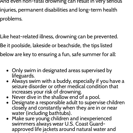
And even non-fatal drowning can result in very serious
injuries, permanent disabilities and long-term health
problems.
Like heat-related illness, drowning can be prevented.
Be it poolside, lakeside or beachside, the tips listed
below are key to ensuring a fun, safe summer for all:
Only swim in designated areas supervised by
lifeguards.
Always swim with a buddy, especially if you have a
seizure disorder or other medical condition that
increases your risk of drowning.
Never dive in the shallow end of a pool.
Designate a responsible adult to supervise children
closely and constantly when they are in or near
water (including bathtubs).
Make sure young children and inexperienced
swimmers always wear U.S. Coast Guard-
approved life jackets around natural water and