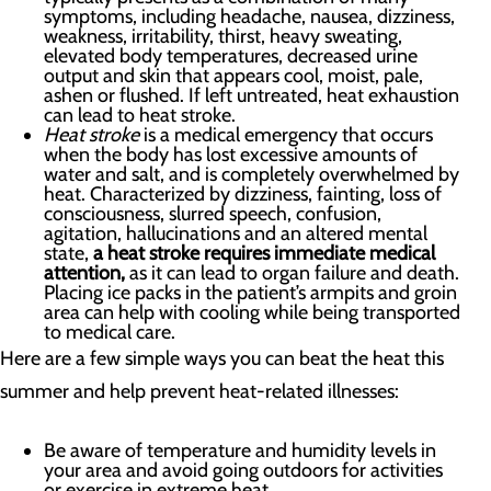
symptoms, including headache, nausea, dizziness,
weakness, irritability, thirst, heavy sweating,
elevated body temperatures, decreased urine
output and skin that appears cool, moist, pale,
ashen or flushed. If left untreated, heat exhaustion
can lead to heat stroke.
Heat stroke
is a medical emergency that occurs
when the body has lost excessive amounts of
water and salt, and is completely overwhelmed by
heat. Characterized by dizziness, fainting, loss of
consciousness, slurred speech, confusion,
agitation, hallucinations and an altered mental
state,
a heat stroke requires immediate medical
attention,
as it can lead to organ failure and death.
Placing ice packs in the patient’s armpits and groin
area can help with cooling while being transported
to medical care.
Here are a few simple ways you can beat the heat this
summer and help prevent heat-related illnesses:
Be aware of temperature and humidity levels in
your area and avoid going outdoors for activities
or exercise in extreme heat.