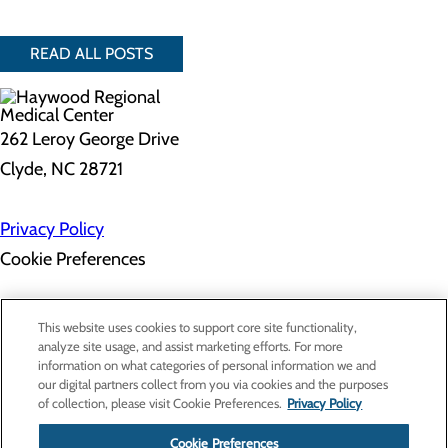
READ ALL POSTS
262 Leroy George Drive
Clyde, NC 28721
Privacy Policy
Cookie Preferences
About Us
This website uses cookies to support core site functionality,
Contact Us
analyze site usage, and assist marketing efforts. For more
Find a Doctor
information on what categories of personal information we and
Services
our digital partners collect from you via cookies and the purposes
Patients & Visitors
of collection, please visit Cookie Preferences.
Privacy Policy
Classes & Events
Price Transparency
Cookie Preferences