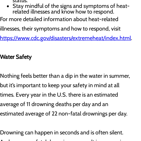
status.
Stay mindful of the signs and symptoms of heat-
related illnesses and know how to respond.
For more detailed information about heat-related
illnesses, their symptoms and how to respond, visit
https://www.cdc.gov/disasters/extremeheat/index.html
.
Water Safety
Nothing feels better than a dip in the water in summer,
but it’s important to keep your safety in mind at all
times. Every year in the U.S. there is an estimated
average of 11 drowning deaths per day and an
estimated average of 22 non-fatal drownings per day.
Drowning can happen in seconds and is often silent.