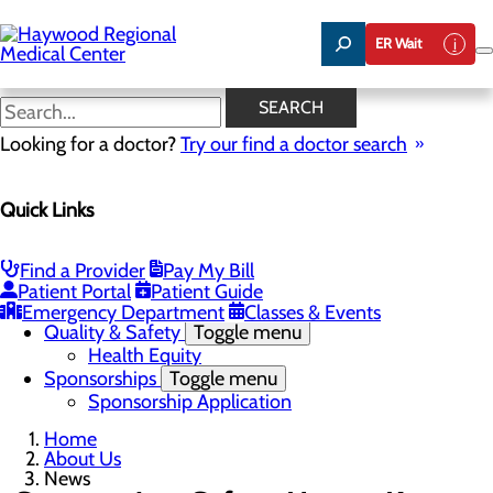
Skip
to
ER Wait
main
content
News
SEARCH
Looking for a doctor?
Try our find a doctor search
About Us
Menu
Quick Links
Careers
Community Benefit Report
Community Health Needs Assessment
Meet the Executive Team
Find a Provider
Pay My Bill
Mission, Vision & Core Values
Patient Portal
Patient Guide
News
Emergency Department
Classes & Events
Quality & Safety
Toggle menu
Health Equity
Sponsorships
Toggle menu
Sponsorship Application
Home
About Us
News