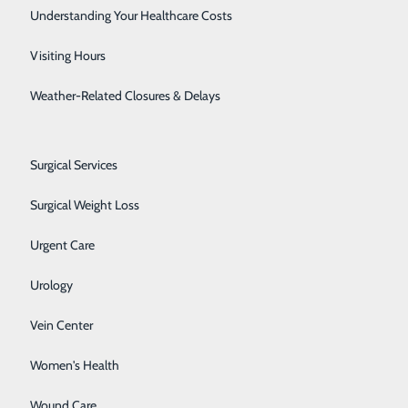
Rheumatology
Understanding Your Healthcare Costs
Sleep Center
Visiting Hours
Spine Care
Weather-Related Closures & Delays
Sports Medicine
About Us
Contact Us
Surgical Services
Find a Doctor
Services
Surgical Weight Loss
atients & Visitors
Classes & Events
Urgent Care
rice Transparency
Urology
Vein Center
Women's Health
Wound Care