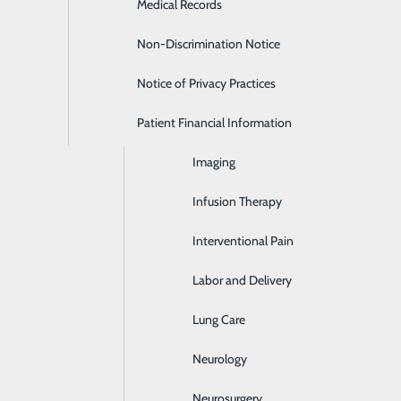
Medical Records
Health & Fitness Center
S (3627).
Non-Discrimination Notice
Haywood Medical Spa
Notice of Privacy Practices
Home Care Services
Patient Financial Information
Hospice and Palliative Care
Imaging
Infusion Therapy
P
Interventional Pain
P
Labor and Delivery
Lung Care
Neurology
Neurosurgery