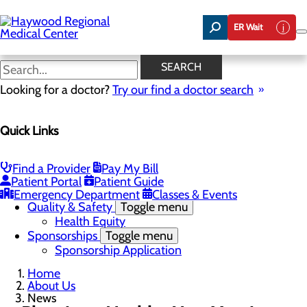
Skip
to
ER Wait
main
content
News
SEARCH
Looking for a doctor?
Try our find a doctor search
About Us
Menu
Quick Links
Careers
Community Benefit Report
Community Health Needs Assessment
Meet the Executive Team
Find a Provider
Pay My Bill
Mission, Vision & Core Values
Patient Portal
Patient Guide
News
Emergency Department
Classes & Events
Quality & Safety
Toggle menu
Health Equity
Sponsorships
Toggle menu
Sponsorship Application
Home
About Us
News