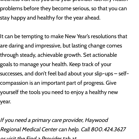
problems before they become serious, so that you can
stay happy and healthy for the year ahead.
It can be tempting to make New Year’s resolutions that
are daring and impressive, but lasting change comes
through steady, achievable growth. Set actionable
goals to manage your health. Keep track of your
successes, and don’t feel bad about your slip-ups – self-
compassion is an important part of progress. Give
yourself the tools you need to enjoy a healthy new
year.
If you need a primary care provider, Haywood
Regional Medical Center can help. Call 800.424.3627
or visit the Find a Provider tab at