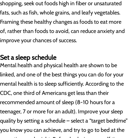
shopping, seek out foods high in fiber or unsaturated
fats, such as fish, whole grains, and leafy vegetables.
Framing these healthy changes as foods to eat more
of, rather than foods to avoid, can reduce anxiety and
improve your chances of success.
Set a sleep schedule
Mental health and physical health are shown to be
linked, and one of the best things you can do for your
mental health is to sleep sufficiently. According to the
CDC, one third of Americans get less than their
recommended amount of sleep (8-10 hours for a
teenager, 7 or more for an adult). Improve your sleep
quality by setting a schedule – select a “target bedtime”
you know you can achieve, and try to go to bed at the