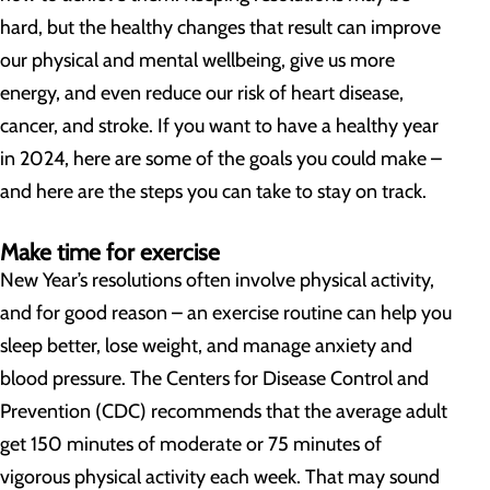
hard, but the healthy changes that result can improve
our physical and mental wellbeing, give us more
energy, and even reduce our risk of heart disease,
cancer, and stroke. If you want to have a healthy year
in 2024, here are some of the goals you could make –
and here are the steps you can take to stay on track.
Make time for exercise
New Year’s resolutions often involve physical activity,
and for good reason – an exercise routine can help you
sleep better, lose weight, and manage anxiety and
blood pressure. The Centers for Disease Control and
Prevention (CDC) recommends that the average adult
get 150 minutes of moderate or 75 minutes of
vigorous physical activity each week. That may sound