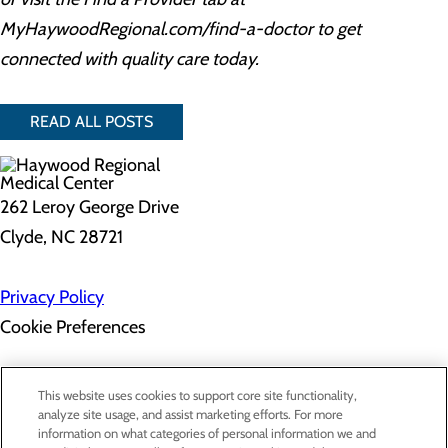
MyHaywoodRegional.com/find-a-doctor to get
connected with quality care today.
READ ALL POSTS
262 Leroy George Drive
Clyde, NC 28721
Privacy Policy
Cookie Preferences
About Us
This website uses cookies to support core site functionality,
Contact Us
analyze site usage, and assist marketing efforts. For more
Find a Doctor
information on what categories of personal information we and