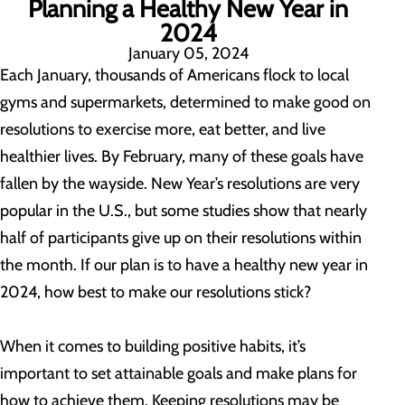
Planning a Healthy New Year in
2024
January 05, 2024
Each January, thousands of Americans flock to local
gyms and supermarkets, determined to make good on
resolutions to exercise more, eat better, and live
healthier lives. By February, many of these goals have
fallen by the wayside. New Year’s resolutions are very
popular in the U.S., but some studies show that nearly
half of participants give up on their resolutions within
the month. If our plan is to have a healthy new year in
2024, how best to make our resolutions stick?
When it comes to building positive habits, it’s
important to set attainable goals and make plans for
how to achieve them. Keeping resolutions may be