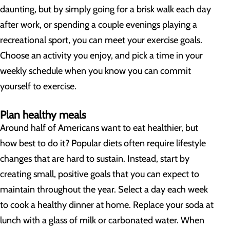
daunting, but by simply going for a brisk walk each day
after work, or spending a couple evenings playing a
recreational sport, you can meet your exercise goals.
Choose an activity you enjoy, and pick a time in your
weekly schedule when you know you can commit
yourself to exercise.
Plan healthy meals
Around half of Americans want to eat healthier, but
how best to do it? Popular diets often require lifestyle
changes that are hard to sustain. Instead, start by
creating small, positive goals that you can expect to
maintain throughout the year. Select a day each week
to cook a healthy dinner at home. Replace your soda at
lunch with a glass of milk or carbonated water. When