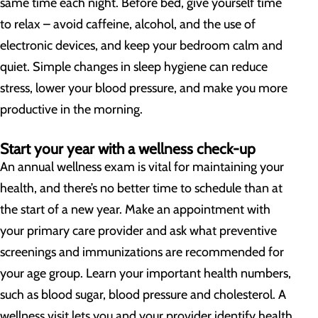
same time each night. Before bed, give yourself time
to relax – avoid caffeine, alcohol, and the use of
electronic devices, and keep your bedroom calm and
quiet. Simple changes in sleep hygiene can reduce
stress, lower your blood pressure, and make you more
productive in the morning.
Start your year with a wellness check-up
An annual wellness exam is vital for maintaining your
health, and there’s no better time to schedule than at
the start of a new year. Make an appointment with
your primary care provider and ask what preventive
screenings and immunizations are recommended for
your age group. Learn your important health numbers,
such as blood sugar, blood pressure and cholesterol. A
wellness visit lets you and your provider identify health