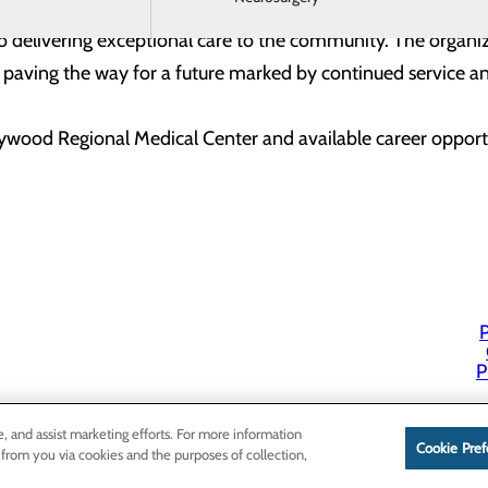
et serves not only as a celebration of individual milestone
delivering exceptional care to the community. The organizat
aving the way for a future marked by continued service and
wood Regional Medical Center and available career oppor
P
P
e, and assist marketing efforts. For more information
Cookie Pref
 from you via cookies and the purposes of collection,