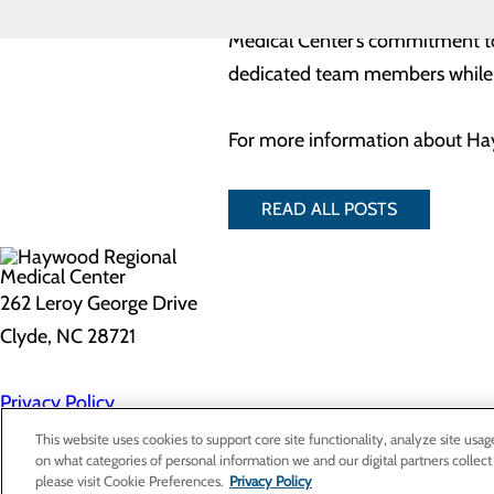
The annual Service Awards banqu
Medical Center’s commitment to 
dedicated team members while p
For more information about Hay
READ ALL POSTS
262 Leroy George Drive
Clyde, NC 28721
Privacy Policy
Cookie Preferences
This website uses cookies to support core site functionality, analyze site usag
on what categories of personal information we and our digital partners collect
please visit Cookie Preferences.
Privacy Policy