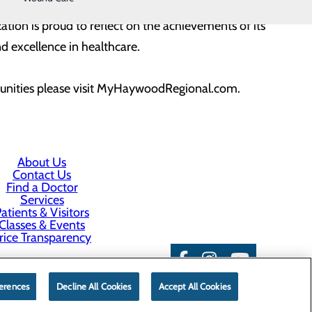
s but also as a reaffirmation of Haywood Regional
ion is proud to reflect on the achievements of its
 excellence in healthcare.
tunities please visit MyHaywoodRegional.com.
About Us
Contact Us
Find a Doctor
Services
atients & Visitors
Classes & Events
rice Transparency
erences
Decline All Cookies
Accept All Cookies