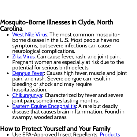
Mosquito-Borne Illnesses in Clyde, North
Carolina
West Nile Virus
: The most common mosquito-
borne disease in the U.S. Most people have no
symptoms, but severe infections can cause
neurological complications.
Zika Virus
: Can cause fever, rash, and joint pain.
Pregnant women are especially at risk due to the
potential for serious birth defects.
Dengue Fever
: Causes high fever, muscle and joint
pain, and rash. Severe dengue can result in
bleeding or shock and may require
hospitalization.
Chikungunya
: Characterized by fever and severe
joint pain, sometimes lasting months.
Eastern Equine Encephalitis
: A rare but deadly
disease that causes brain inflammation. Found in
swampy, wooded areas.
How to Protect Yourself and Your Family
Use EPA-Approved Insect Repellents:
Products