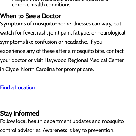
chronic health conditions
When to See a Doctor
Symptoms of mosquito-borne illnesses can vary, but
watch for fever, rash, joint pain, fatigue, or neurological
symptoms like confusion or headache. If you
experience any of these after a mosquito bite, contact
your doctor or visit Haywood Regional Medical Center
in Clyde, North Carolina for prompt care.
Find a Location
Stay Informed
Follow local health department updates and mosquito
control advisories. Awareness is key to prevention.