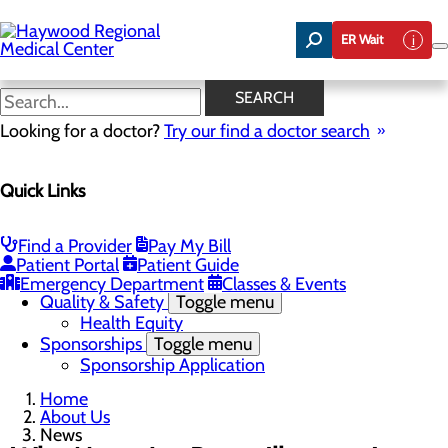
Skip
to
ER Wait
main
content
News
SEARCH
Looking for a doctor?
Try our find a doctor search
About Us
Menu
Quick Links
Careers
Community Benefit Report
Community Health Needs Assessment
Meet the Executive Team
Find a Provider
Pay My Bill
Mission, Vision & Core Values
Patient Portal
Patient Guide
News
Emergency Department
Classes & Events
Quality & Safety
Toggle menu
Health Equity
Sponsorships
Toggle menu
Sponsorship Application
Home
About Us
News