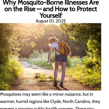
Why Mosquito-Borne Illnesses Are
on the Rise — and How to Protect
Yourself
August 01, 2025
Mosquitoes may seem like a minor nuisance, but in
warmer, humid regions like Clyde, North Carolina, they
present a growing public health concern. These tiny