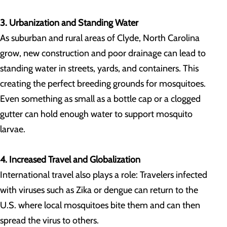
3. Urbanization and Standing Water
As suburban and rural areas of Clyde, North Carolina
grow, new construction and poor drainage can lead to
standing water in streets, yards, and containers. This
creating the perfect breeding grounds for mosquitoes.
Even something as small as a bottle cap or a clogged
gutter can hold enough water to support mosquito
larvae.
4. Increased Travel and Globalization
International travel also plays a role: Travelers infected
with viruses such as Zika or dengue can return to the
U.S. where local mosquitoes bite them and can then
spread the virus to others.