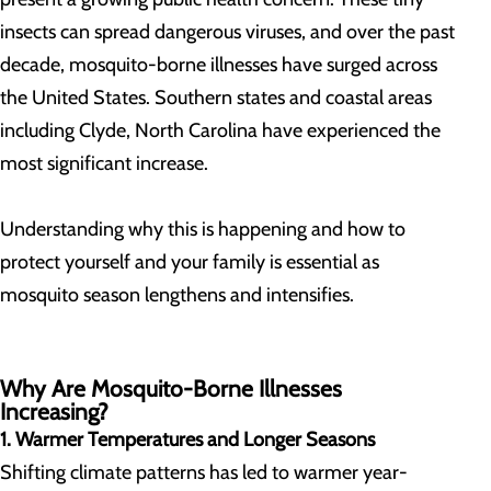
insects can spread dangerous viruses, and over the past
decade, mosquito-borne illnesses have surged across
the United States. Southern states and coastal areas
including Clyde, North Carolina have experienced the
most significant increase.
Understanding why this is happening and how to
protect yourself and your family is essential as
mosquito season lengthens and intensifies.
Why Are Mosquito-Borne Illnesses
Increasing?
1. Warmer Temperatures and Longer Seasons
Shifting climate patterns has led to warmer year-