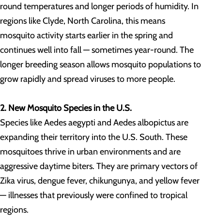
round temperatures and longer periods of humidity. In
regions like Clyde, North Carolina, this means
mosquito activity starts earlier in the spring and
continues well into fall — sometimes year-round. The
longer breeding season allows mosquito populations to
grow rapidly and spread viruses to more people.
2. New Mosquito Species in the U.S.
Species like Aedes aegypti and Aedes albopictus are
expanding their territory into the U.S. South. These
mosquitoes thrive in urban environments and are
aggressive daytime biters. They are primary vectors of
Zika virus, dengue fever, chikungunya, and yellow fever
— illnesses that previously were confined to tropical
regions.