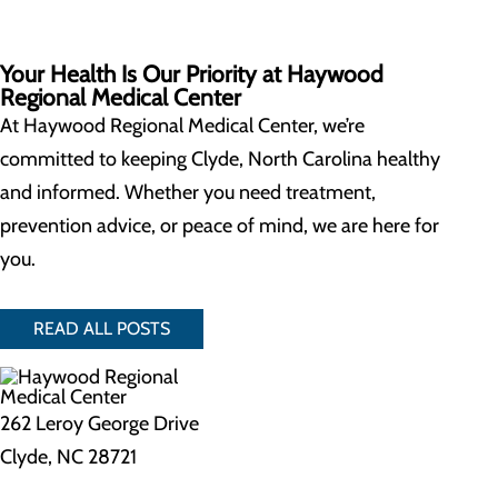
Your Health Is Our Priority at Haywood
Regional Medical Center
At Haywood Regional Medical Center, we’re
committed to keeping Clyde, North Carolina healthy
and informed. Whether you need treatment,
prevention advice, or peace of mind, we are here for
you.
READ ALL POSTS
262 Leroy George Drive
Clyde, NC 28721