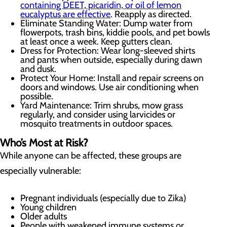
containing DEET, picaridin, or oil of lemon
eucalyptus are effective
. Reapply as directed.
Eliminate Standing Water: Dump water from
flowerpots, trash bins, kiddie pools, and pet bowls
at least once a week. Keep gutters clean.
Dress for Protection: Wear long-sleeved shirts
and pants when outside, especially during dawn
and dusk.
Protect Your Home: Install and repair screens on
doors and windows. Use air conditioning when
possible.
Yard Maintenance: Trim shrubs, mow grass
regularly, and consider using larvicides or
mosquito treatments in outdoor spaces.
Who’s Most at Risk?
While anyone can be affected, these groups are
especially vulnerable:
Pregnant individuals (especially due to Zika)
Young children
Older adults
People with weakened immune systems or