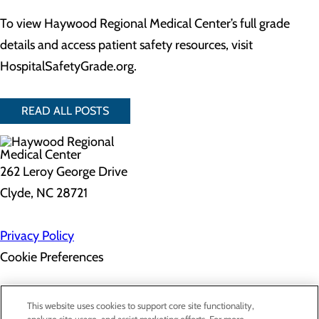
To view Haywood Regional Medical Center’s full grade
details and access patient safety resources, visit
HospitalSafetyGrade.org.
READ ALL POSTS
262 Leroy George Drive
Clyde, NC 28721
Privacy Policy
Cookie Preferences
About Us
This website uses cookies to support core site functionality,