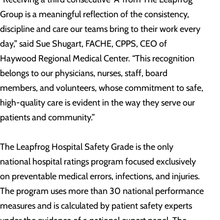
Group is a meaningful reflection of the consistency,
discipline and care our teams bring to their work every
day,” said Sue Shugart, FACHE, CPPS, CEO of
Haywood Regional Medical Center. “This recognition
belongs to our physicians, nurses, staff, board
members, and volunteers, whose commitment to safe,
high-quality care is evident in the way they serve our
patients and community.”
The Leapfrog Hospital Safety Grade is the only
national hospital ratings program focused exclusively
on preventable medical errors, infections, and injuries.
The program uses more than 30 national performance
measures and is calculated by patient safety experts