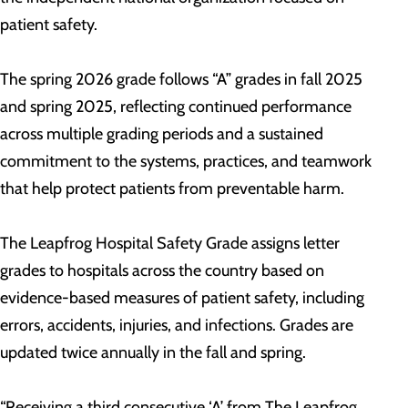
patient safety.
The spring 2026 grade follows “A” grades in fall 2025
and spring 2025, reflecting continued performance
across multiple grading periods and a sustained
commitment to the systems, practices, and teamwork
that help protect patients from preventable harm.
The Leapfrog Hospital Safety Grade assigns letter
grades to hospitals across the country based on
evidence-based measures of patient safety, including
errors, accidents, injuries, and infections. Grades are
updated twice annually in the fall and spring.
“Receiving a third consecutive ‘A’ from The Leapfrog