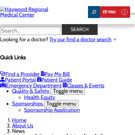
Skip
to
ER Wait
main
content
News
SEARCH
Looking for a doctor?
Try our find a doctor search
About Us
Menu
Quick Links
Careers
Community Benefit Report
Community Health Needs Assessment
Meet the Executive Team
Find a Provider
Pay My Bill
Mission, Vision & Core Values
Patient Portal
Patient Guide
News
Emergency Department
Classes & Events
Quality & Safety
Toggle menu
Health Equity
Sponsorships
Toggle menu
Sponsorship Application
Home
About Us
News