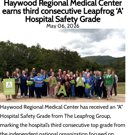
Haywood Regional Medical Center
earns third consecutive Leapfrog ‘A’
Hospital Safety Grade
May 06, 2026
Haywood Regional Medical Center has received an “A”
Hospital Safety Grade from The Leapfrog Group,
marking the hospital’s third consecutive top grade from
the independent national organization focused on