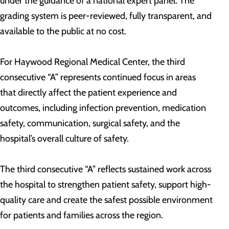
under the guidance of a national expert panel. The
grading system is peer-reviewed, fully transparent, and
available to the public at no cost.
For Haywood Regional Medical Center, the third
consecutive “A” represents continued focus in areas
that directly affect the patient experience and
outcomes, including infection prevention, medication
safety, communication, surgical safety, and the
hospital’s overall culture of safety.
The third consecutive “A” reflects sustained work across
the hospital to strengthen patient safety, support high-
quality care and create the safest possible environment
for patients and families across the region.