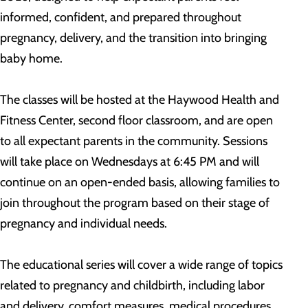
informed, confident, and prepared throughout
pregnancy, delivery, and the transition into bringing
baby home.
The classes will be hosted at the Haywood Health and
Fitness Center, second floor classroom, and are open
to all expectant parents in the community. Sessions
will take place on Wednesdays at 6:45 PM and will
continue on an open-ended basis, allowing families to
join throughout the program based on their stage of
pregnancy and individual needs.
The educational series will cover a wide range of topics
related to pregnancy and childbirth, including labor
and delivery, comfort measures, medical procedures,