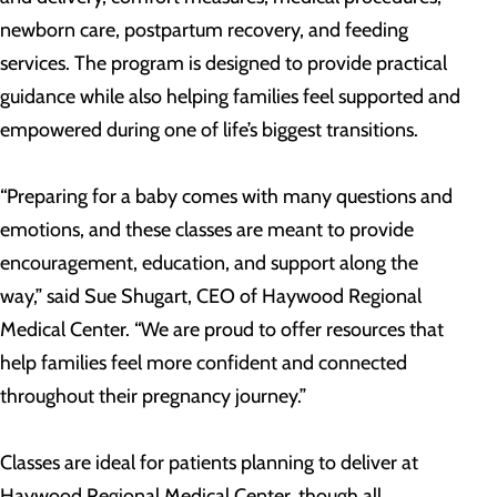
newborn care, postpartum recovery, and feeding
services. The program is designed to provide practical
guidance while also helping families feel supported and
empowered during one of life’s biggest transitions.
“Preparing for a baby comes with many questions and
emotions, and these classes are meant to provide
encouragement, education, and support along the
way,” said Sue Shugart, CEO of Haywood Regional
Medical Center. “We are proud to offer resources that
help families feel more confident and connected
throughout their pregnancy journey.”
Classes are ideal for patients planning to deliver at
Haywood Regional Medical Center, though all