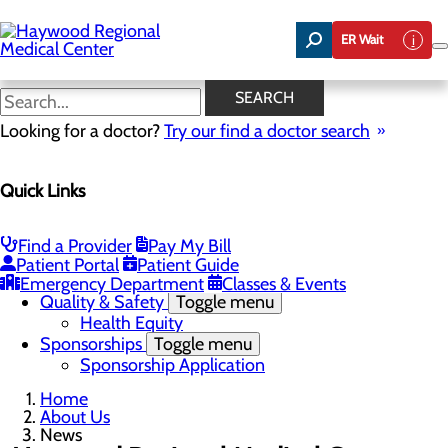
Skip
to
ER Wait
main
content
News
SEARCH
Looking for a doctor?
Try our find a doctor search
About Us
Menu
Quick Links
Careers
Community Benefit Report
Community Health Needs Assessment
Meet the Executive Team
Find a Provider
Pay My Bill
Mission, Vision & Core Values
Patient Portal
Patient Guide
News
Emergency Department
Classes & Events
Quality & Safety
Toggle menu
Health Equity
Sponsorships
Toggle menu
Sponsorship Application
Home
About Us
News