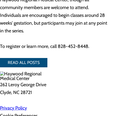
community members are welcome to attend.
Individuals are encouraged to begin classes around 28
weeks' gestation, but participants may join at any point
in the series.
To register or learn more, call 828-452-8448.
READ ALL POSTS
262 Leroy George Drive
Clyde, NC 28721
Privacy Policy
Cookie Preferences