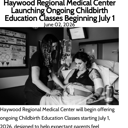
Haywood Regional Medical Center
Launching Ongoing Childbirth
Education Classes Beginning July 1
June 02, 2026
Haywood Regional Medical Center will begin offering
ongoing Childbirth Education Classes starting July 1,
2026, designed to help expectant parents feel