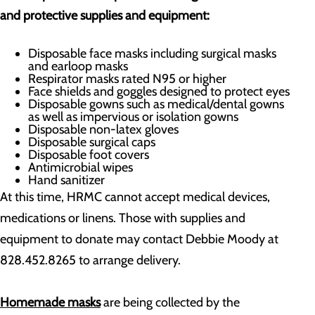
and protective supplies and equipment:
Disposable face masks including surgical masks
and earloop masks
Respirator masks rated N95 or higher
Face shields and goggles designed to protect eyes
Disposable gowns such as medical/dental gowns
as well as impervious or isolation gowns
Disposable non-latex gloves
Disposable surgical caps
Disposable foot covers
Antimicrobial wipes
Hand sanitizer
At this time, HRMC cannot accept medical devices,
medications or linens. Those with supplies and
equipment to donate may contact Debbie Moody at
828.452.8265 to arrange delivery.
H
omemade
masks
are being collected by the