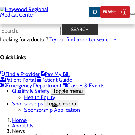
Skip
to
ER Wait
main
content
News
SEARCH
Looking for a doctor?
Try our find a doctor search
About Us
Menu
Quick Links
Careers
Community Benefit Report
Community Health Needs Assessment
Meet the Executive Team
Find a Provider
Pay My Bill
Mission, Vision & Core Values
Patient Portal
Patient Guide
News
Emergency Department
Classes & Events
Quality & Safety
Toggle menu
Health Equity
Sponsorships
Toggle menu
Sponsorship Application
Home
About Us
News