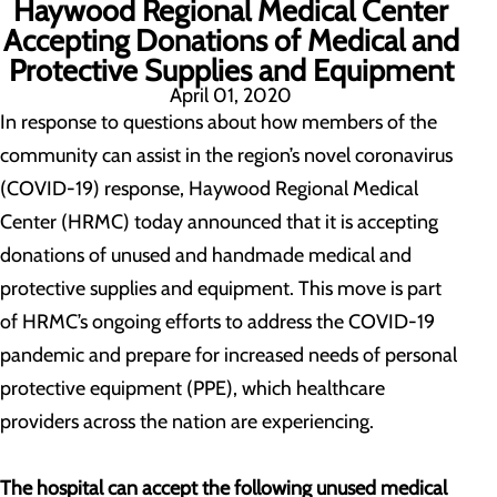
Haywood Regional Medical Center
Accepting Donations of Medical and
Protective Supplies and Equipment
April 01, 2020
In response to questions about how members of the
community can assist in the region’s novel coronavirus
(COVID-19) response, Haywood Regional Medical
Center (HRMC) today announced that it is accepting
donations of unused and handmade medical and
protective supplies and equipment. This move is part
of HRMC’s ongoing efforts to address the COVID-19
pandemic and prepare for increased needs of personal
protective equipment (PPE), which healthcare
providers across the nation are experiencing.
The hospital can accept the following unused medical