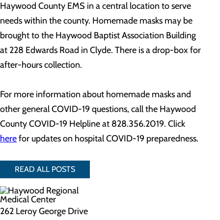
Haywood County EMS in a central location to serve
needs within the county. Homemade masks may be
brought to the Haywood Baptist Association Building
at 228 Edwards Road in Clyde. There is a drop-box for
after-hours collection.
For more information about homemade masks and
other general COVID-19 questions, call the Haywood
County COVID-19 Helpline at 828.356.2019. Click
here
for updates on hospital COVID-19 preparedness.
READ ALL POSTS
262 Leroy George Drive