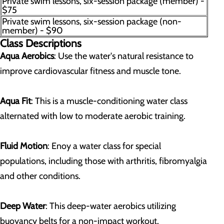
Private swim lessons, six-session package (member) -
$75
Private swim lessons, six-session package (non-
member) - $90
Class Descriptions
Aqua Aerobics
: Use the water's natural resistance to
improve cardiovascular fitness and muscle tone.
Aqua Fit
: This is a muscle-conditioning water class
alternated with low to moderate aerobic training.
Fluid Motion
: Enoy a water class for special
populations, including those with arthritis, fibromyalgia
and other conditions.
Deep Water
: This deep-water aerobics utilizing
buoyancy belts for a non-impact workout.