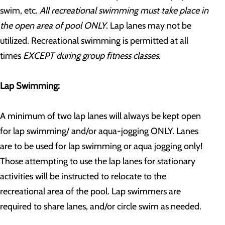
swim, etc.
All recreational swimming must take place in
the open area of pool ONLY
. Lap lanes may not be
utilized. Recreational swimming is permitted at all
times
EXCEPT during group fitness classes
.
Lap Swimming:
A minimum of two lap lanes will always be kept open
for lap swimming/ and/or aqua-jogging ONLY. Lanes
are to be used for lap swimming or aqua jogging only!
Those attempting to use the lap lanes for stationary
activities will be instructed to relocate to the
recreational area of the pool. Lap swimmers are
required to share lanes, and/or circle swim as needed.