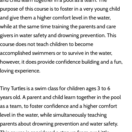
and child learn together in a pool as a team. The
purpose of this course is to foster in a very young child
and give them a higher comfort level in the water,
while at the same time training the parents and care
givers in water safety and drowning prevention. This
course does not teach children to become
accomplished swimmers or to survive in the water,
however, it does provide confidence building and a fun,
loving experience.
Tiny Turtles is a swim class for children ages 3 to 6
years old. A parent and child learn together in the pool
as a team, to foster confidence and a higher comfort
level in the water, while simultaneously teaching
parents about drowning prevention and water safety.