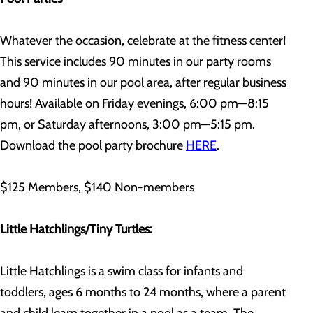
Whatever the occasion, celebrate at the fitness center!
This service includes 90 minutes in our party rooms
and 90 minutes in our pool area, after regular business
hours! Available on Friday evenings, 6:00 pm—8:15
pm, or Saturday afternoons, 3:00 pm—5:15 pm.
Download the pool party brochure
HERE
.
$125 Members, $140 Non-members
Little Hatchlings/Tiny Turtles:
Little Hatchlings is a swim class for infants and
toddlers, ages 6 months to 24 months, where a parent