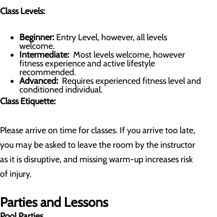
Class Levels:
Beginner:
Entry Level, however, all levels
welcome.
Intermediate:
Most levels welcome, however
fitness experience and active lifestyle
recommended.
Advanced:
Requires experienced fitness level and
conditioned individual.
Class Etiquette:
Please arrive on time for classes. If you arrive too late,
you may be asked to leave the room by the instructor
as it is disruptive, and missing warm-up increases risk
of injury.
Parties and Lessons
Pool Parties