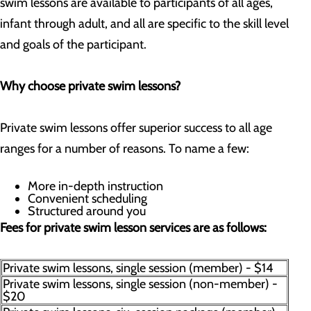
swim lessons are available to participants of all ages,
infant through adult, and all are specific to the skill level
and goals of the participant.
Why choose private swim lessons?
Private swim lessons offer superior success to all age
ranges for a number of reasons. To name a few:
More in-depth instruction
Convenient scheduling
Structured around you
Fees for private swim lesson services are as follows:
Private swim lessons, single session (member) - $14
Private swim lessons, single session (non-member) -
$20