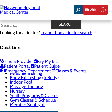
Skip
to
ER Wait
main
content
Indoor Pool
SEARCH
Looking for a doctor?
Try our find a doctor search
CALL 828.452.8056
Quick Links
Health & Fitness Center
Find a Provider
Pay My Bill
Menu
Patient Portal
Patient Guide
Group Fitness Classes
Emergency Department
Classes & Events
Personal Training
Body Fat Testing (InBody)
Indoor Pool
Massage Therapy
Nursery
Youth Programs & Classes
Gym Classes & Schedule
Member Spotlight