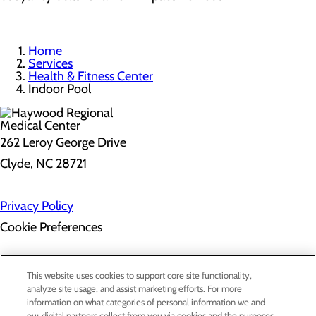
Home
Services
Health & Fitness Center
Indoor Pool
262 Leroy George Drive
Clyde, NC 28721
Privacy Policy
Cookie Preferences
About Us
This website uses cookies to support core site functionality,
Contact Us
analyze site usage, and assist marketing efforts. For more
Find a Doctor
information on what categories of personal information we and
Services
our digital partners collect from you via cookies and the purposes