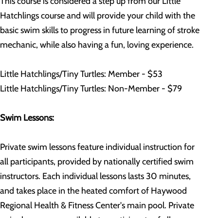
This course is considered a step up from our Little
Hatchlings course and will provide your child with the
basic swim skills to progress in future learning of stroke
mechanic, while also having a fun, loving experience.
Little Hatchlings/Tiny Turtles: Member - $53
Little Hatchlings/Tiny Turtles: Non-Member - $79
Swim Lessons:
Private swim lessons feature individual instruction for
all participants, provided by nationally certified swim
instructors. Each individual lessons lasts 30 minutes,
and takes place in the heated comfort of Haywood
Regional Health & Fitness Center's main pool. Private