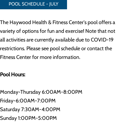
POOL SCHEDULE - JULY
The Haywood Health & Fitness Center's pool offers a
variety of options for fun and exercise! Note that not
all activities are currently available due to COVID-19
restrictions. Please see pool schedule or contact the
Fitness Center for more information.
Pool Hours:
Monday-Thursday 6:00AM-8:00PM
Friday-6:00AM-7:00PM
Saturday 7:30AM-4:00PM
Sunday 1:00PM-5:00PM