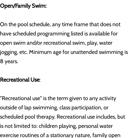
Open/Family Swim:
On the pool schedule, any time frame that does not
have scheduled programming listed is available for
open swim and/or recreational swim, play, water
jogging, etc. Minimum age for unattended swimming is
8 years.
Recreational Use
:
"Recreational use" is the term given to any activity
outside of lap swimming, class participation, or
scheduled pool therapy. Recreational use includes, but
is not limited to: children playing, personal water
exercise routines of a stationary nature, family open