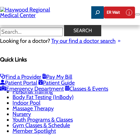
Skip
to
ER Wait
main
content
Nursery
SEARCH
Looking for a doctor?
Try our find a doctor search
CALL 828.452.8064
Quick Links
Health & Fitness Center
Find a Provider
Pay My Bill
Menu
Patient Portal
Patient Guide
Group Fitness Classes
Emergency Department
Classes & Events
Personal Training
Body Fat Testing (InBody)
Indoor Pool
Massage Therapy
Nursery
Youth Programs & Classes
Gym Classes & Schedule
Member Spotlight