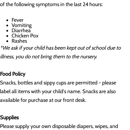
of the following symptoms in the last 24 hours:
Fever
Vomiting
Diarrhea
Chicken Pox
Rashes
*We ask if your child has been kept out of school due to
illness, you do not bring them to the nursery.
Food Policy
Snacks, bottles and sippy cups are permitted - please
label all items with your child's name. Snacks are also
available for purchase at our front desk.
Supplies
Please supply your own disposable diapers, wipes, and