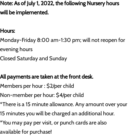
Note: As of July 1, 2022, the following Nursery hours
will be implemented.
Hours:
Monday-Friday 8:00 am-1:30 pm; will not reopen for
evening hours
Closed Saturday and Sunday
All payments are taken at the front desk.
Members per hour : $2/per child
Non-member per hour: $4/per child
*There is a 15 minute allowance. Any amount over your
15 minutes you will be charged an additional hour.
*You may pay per visit, or punch cards are also
available for purchase!