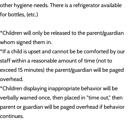
other hygiene needs. There is a refrigerator available
for bottles, (etc.)
*Children will only be released to the parent/guardian
whom signed them in.
*If a child is upset and cannot be be comforted by our
staff within a reasonable amount of time (not to
exceed 15 minutes) the parent/guardian will be paged
overhead.
*Children displaying inappropriate behavior will be
verbally warned once, then placed in "time out," then
parent or guardian will be paged overhead if behavior
continues.