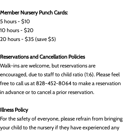
Member Nursery Punch Cards:
5 hours - $10
10 hours - $20
20 hours - $35 (save $5)
Reservations and Cancellation Policies
Walk-ins are welcome, but reservations are
encouraged, due to staff to child ratio (1:6). Please feel
free to call us at 828-452-8064 to make a reservation
in advance or to cancel a prior reservation.
Illness Policy
For the safety of everyone, please refrain from bringing
your child to the nursery if they have experienced any