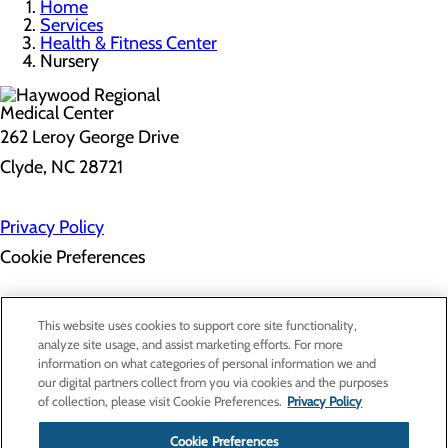
Home
Services
Health & Fitness Center
Nursery
262 Leroy George Drive
Clyde, NC 28721
Privacy Policy
Cookie Preferences
About Us
This website uses cookies to support core site functionality,
Contact Us
analyze site usage, and assist marketing efforts. For more
Find a Doctor
information on what categories of personal information we and
Services
our digital partners collect from you via cookies and the purposes
Patients & Visitors
of collection, please visit Cookie Preferences.
Privacy Policy
Classes & Events
Price Transparency
Cookie Preferences