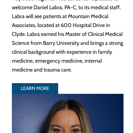
welcome Daniel Labra, PA-C, to its medical staff.
Labra will see patients at Mountain Medical
Associates, located at 600 Hospital Drive in
Clyde. Labra earned his Master of Clinical Medical
Science from Barry University and brings a strong
clinical background with experience in family
medicine, emergency medicine, internal
medicine and trauma care.
LEARN MORE