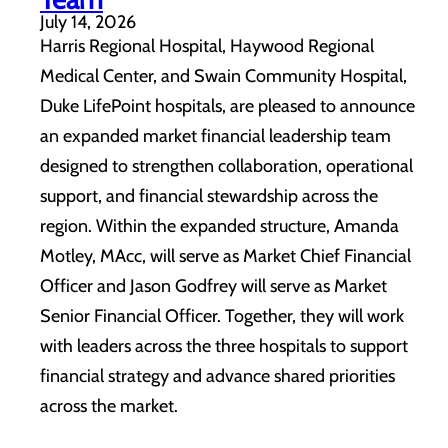
July 14, 2026
Harris Regional Hospital, Haywood Regional
Medical Center, and Swain Community Hospital,
Duke LifePoint hospitals, are pleased to announce
an expanded market financial leadership team
designed to strengthen collaboration, operational
support, and financial stewardship across the
region. Within the expanded structure, Amanda
Motley, MAcc, will serve as Market Chief Financial
Officer and Jason Godfrey will serve as Market
Senior Financial Officer. Together, they will work
with leaders across the three hospitals to support
financial strategy and advance shared priorities
across the market.