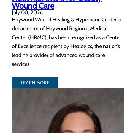
Wound Care
July 08, 2026
Haywood Wound Healing & Hyperbaric Center, a
department of Haywood Regional Medical
Center (HRMC), has been recognized as a Center
of Excellence recipient by Healogics, the nation’s
leading provider of advanced wound care
services.
LEARN MORE