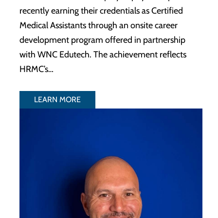
recently earning their credentials as Certified
Medical Assistants through an onsite career
development program offered in partnership
with WNC Edutech. The achievement reflects
HRMC’s…
LEARN MORE