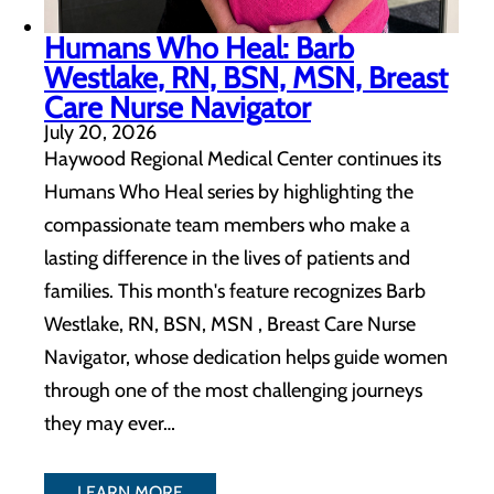
Humans Who Heal: Barb
Westlake, RN, BSN, MSN, Breast
Care Nurse Navigator
July 20, 2026
Haywood Regional Medical Center continues its
Humans Who Heal series by highlighting the
compassionate team members who make a
lasting difference in the lives of patients and
families. This month's feature recognizes Barb
Westlake, RN, BSN, MSN , Breast Care Nurse
Navigator, whose dedication helps guide women
through one of the most challenging journeys
they may ever…
LEARN MORE