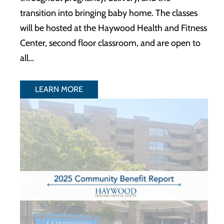
transition into bringing baby home. The classes
will be hosted at the Haywood Health and Fitness
Center, second floor classroom, and are open to
all…
LEARN MORE