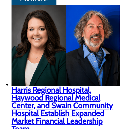
Harris Regional Hospital,
Haywood Regional Medical
Center, and Swain Community
Hospital Establish Expanded
Market Financial Leadership
Team