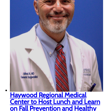
Haywood Regional Medical
Center to Host Lunch and Learn
on Fall Prevention and Healthy