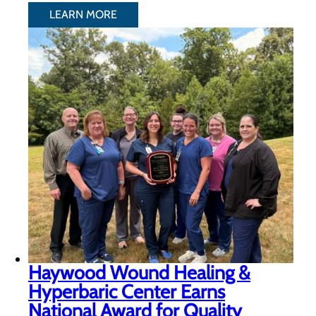
LEARN MORE
Haywood Wound Healing &
Hyperbaric Center Earns
National Award for Quality