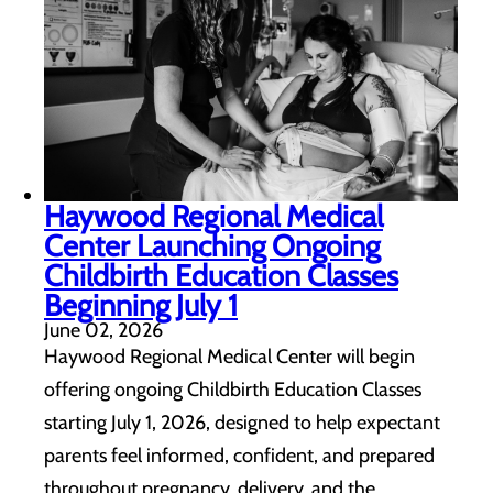
Haywood Regional Medical
Center Launching Ongoing
Childbirth Education Classes
Beginning July 1
June 02, 2026
Haywood Regional Medical Center will begin
offering ongoing Childbirth Education Classes
starting July 1, 2026, designed to help expectant
parents feel informed, confident, and prepared
throughout pregnancy, delivery, and the