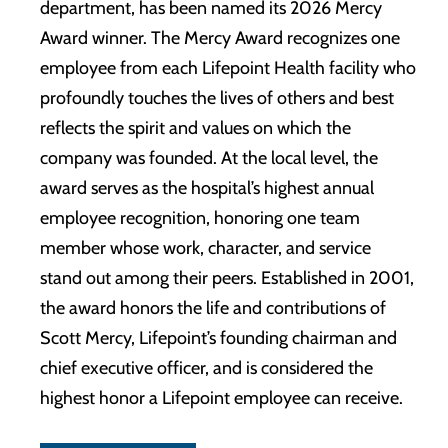
department, has been named its 2026 Mercy
Award winner. The Mercy Award recognizes one
employee from each Lifepoint Health facility who
profoundly touches the lives of others and best
reflects the spirit and values on which the
company was founded. At the local level, the
award serves as the hospital’s highest annual
employee recognition, honoring one team
member whose work, character, and service
stand out among their peers. Established in 2001,
the award honors the life and contributions of
Scott Mercy, Lifepoint’s founding chairman and
chief executive officer, and is considered the
highest honor a Lifepoint employee can receive.