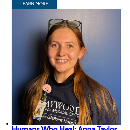
LEARN MORE
Humans Who Heal: Anna Taylor,