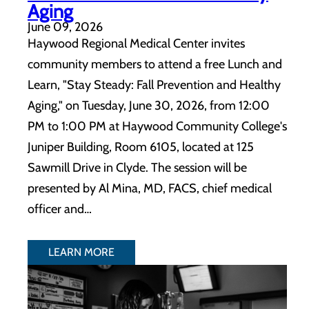
Aging
June 09, 2026
Haywood Regional Medical Center invites
community members to attend a free Lunch and
Learn, "Stay Steady: Fall Prevention and Healthy
Aging," on Tuesday, June 30, 2026, from 12:00
PM to 1:00 PM at Haywood Community College's
Juniper Building, Room 6105, located at 125
Sawmill Drive in Clyde. The session will be
presented by Al Mina, MD, FACS, chief medical
officer and…
LEARN MORE