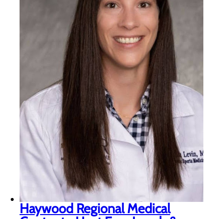
Haywood Regional Medical