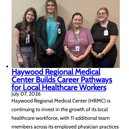
Haywood Regional Medical
Center Builds Career Pathways
for Local Healthcare Workers
July 07, 2026
Haywood Regional Medical Center (HRMC) is
continuing to invest in the growth of its local
healthcare workforce, with 11 additional team
members across its employed physician practices