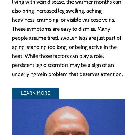
living with vein disease, the warmer months can
also bring increased leg swelling, aching,
heaviness, cramping, or visible varicose veins.
These symptoms are easy to dismiss. Many
people assume tired, swollen legs are just part of
aging, standing too long, or being active in the
heat. While those factors can play a role,
persistent leg discomfort may be a sign of an
underlying vein problem that deserves attention.
LEARN MORE