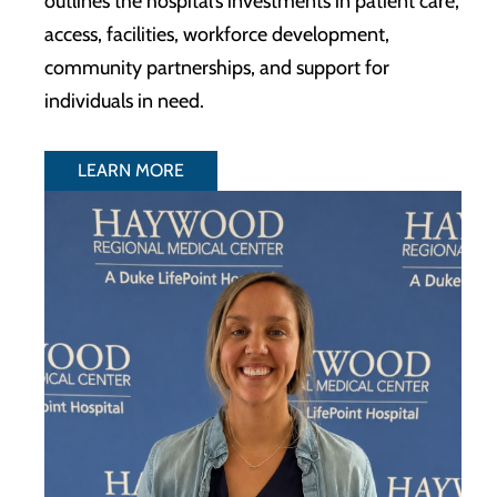
outlines the hospital’s investments in patient care,
access, facilities, workforce development,
community partnerships, and support for
individuals in need.
LEARN MORE