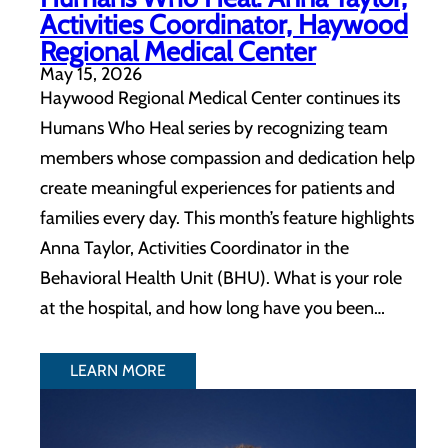
Activities Coordinator, Haywood
Regional Medical Center
May 15, 2026
Haywood Regional Medical Center continues its
Humans Who Heal series by recognizing team
members whose compassion and dedication help
create meaningful experiences for patients and
families every day. This month’s feature highlights
Anna Taylor, Activities Coordinator in the
Behavioral Health Unit (BHU). What is your role
at the hospital, and how long have you been…
LEARN MORE