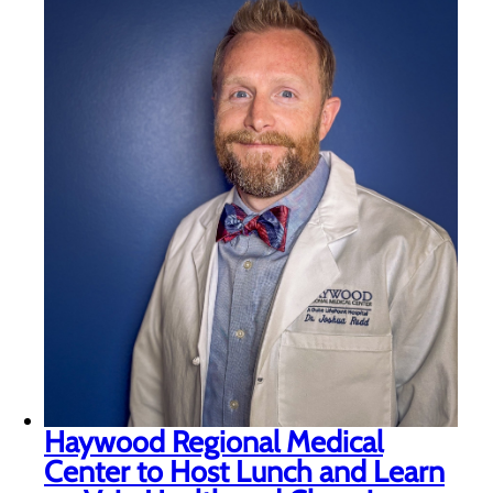
Haywood Regional Medical
Center to Host Lunch and Learn