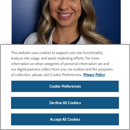
This website uses cookies to support core site functionality,
analyze site usage, and assist marketing efforts. For more
information on what categories of personal information we and
our digital partners collect from you via cookies and the purposes
of collection, please visit Cookie Preferences.
Privacy Policy
Taylor Jenkins, FNP-BC, joins
Cookie Preferences
Haywood Regional Medical
Center medical staff,
Decline All Cookies
gastroenterology team
April 27, 2026
Accept All Cookies
Haywood Regional Medical Center (HRMC) is