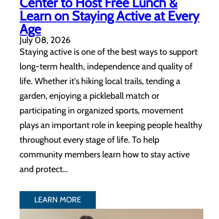
Center to Host Free Lunch &
Learn on Staying Active at Every
Age
July 08, 2026
Staying active is one of the best ways to support
long-term health, independence and quality of
life. Whether it's hiking local trails, tending a
garden, enjoying a pickleball match or
participating in organized sports, movement
plays an important role in keeping people healthy
throughout every stage of life. To help
community members learn how to stay active
and protect…
LEARN MORE