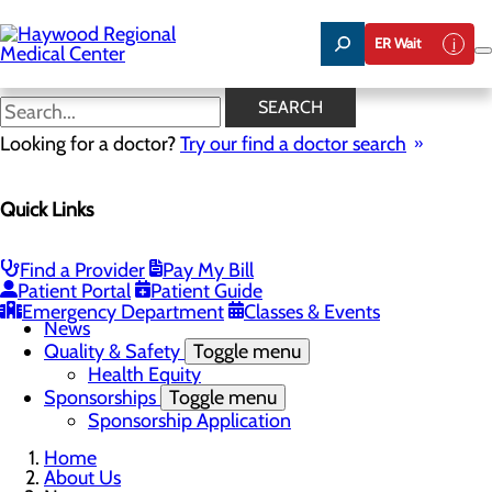
Skip
to
ER Wait
main
content
News
SEARCH
Looking for a doctor?
Try our find a doctor search
About Us
Quick Links
Menu
Careers
Community Benefit Report
Community Health Needs Assessment
Find a Provider
Pay My Bill
Meet the Executive Team
Patient Portal
Patient Guide
Mission, Vision & Core Values
Emergency Department
Classes & Events
News
Quality & Safety
Toggle menu
Health Equity
Sponsorships
Toggle menu
Sponsorship Application
Home
About Us