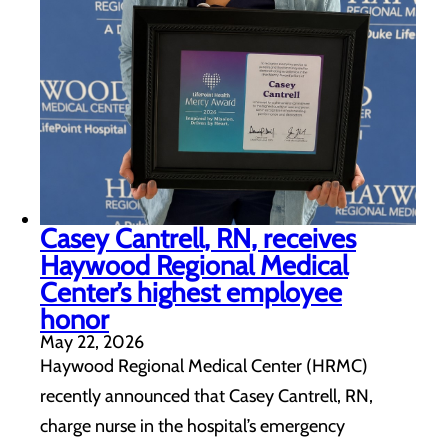
Casey Cantrell, RN, receives
Haywood Regional Medical
Center’s highest employee
honor
May 22, 2026
Haywood Regional Medical Center (HRMC)
recently announced that Casey Cantrell, RN,
charge nurse in the hospital’s emergency