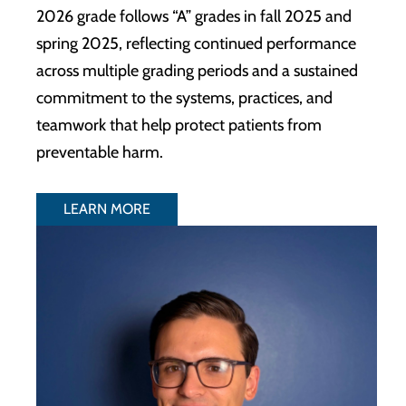
2026 grade follows “A” grades in fall 2025 and
spring 2025, reflecting continued performance
across multiple grading periods and a sustained
commitment to the systems, practices, and
teamwork that help protect patients from
preventable harm.
LEARN MORE