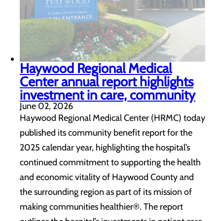
Haywood Regional Medical
Center annual report highlights
investment in care, community
June 02, 2026
Haywood Regional Medical Center (HRMC) today
published its community benefit report for the
2025 calendar year, highlighting the hospital’s
continued commitment to supporting the health
and economic vitality of Haywood County and
the surrounding region as part of its mission of
making communities healthier®. The report