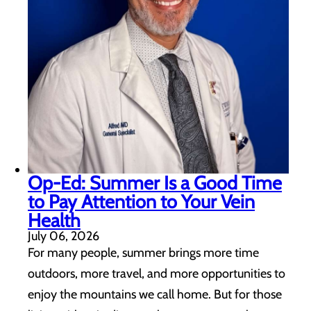
Op-Ed: Summer Is a Good Time
to Pay Attention to Your Vein
Health
July 06, 2026
For many people, summer brings more time
outdoors, more travel, and more opportunities to
enjoy the mountains we call home. But for those