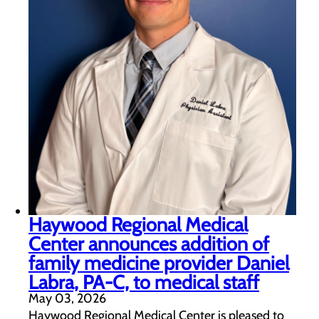
Haywood Regional Medical
Center announces addition of
family medicine provider Daniel
Labra, PA-C, to medical staff
May 03, 2026
Haywood Regional Medical Center is pleased to