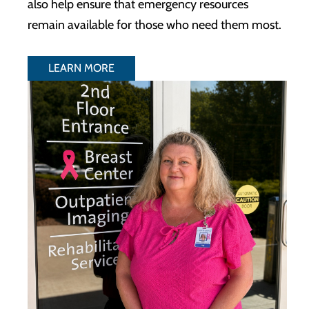
also help ensure that emergency resources
remain available for those who need them most.
LEARN MORE