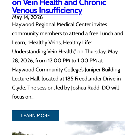
on Vein Health and Chronic
Venous Insufficiency
May 14, 2026
Haywood Regional Medical Center invites
community members to attend a free Lunch and
Learn, “Healthy Veins, Healthy Life:
Understanding Vein Health,” on Thursday, May
28, 2026, from 12:00 PM to 1:00 PM at
Haywood Community College’s Juniper Building
Lecture Hall, located at 185 Freedlander Drive in
Clyde. The session, led by Joshua Rudd, DO will
focus on…
LEARN MORE