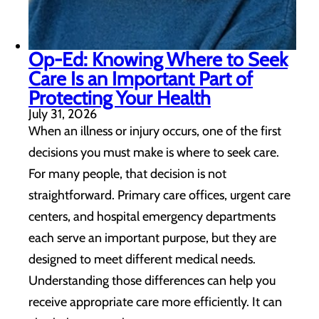
Op-Ed: Knowing Where to Seek
Care Is an Important Part of
Protecting Your Health
July 31, 2026
When an illness or injury occurs, one of the first
decisions you must make is where to seek care.
For many people, that decision is not
straightforward. Primary care offices, urgent care
centers, and hospital emergency departments
each serve an important purpose, but they are
designed to meet different medical needs.
Understanding those differences can help you
receive appropriate care more efficiently. It can