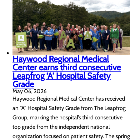
Haywood Regional Medical
Center earns third consecutive
Leapfrog ‘A’ Hospital Safety
Grade
May 06, 2026
Haywood Regional Medical Center has received
an “A” Hospital Safety Grade from The Leapfrog
Group, marking the hospital’s third consecutive
top grade from the independent national
organization focused on patient safety. The spring